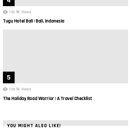
142.9k
Views
Tugu Hotel Bali | Bali, Indonesia
138.5k
Views
The Holiday Road Warrior | A Travel Checklist
YOU MIGHT ALSO LIKE!