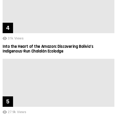
31k
Views
Into the Heart of the Amazon: Discovering Bolivia’s
Indigenous-Run Chalalán Ecolodge
27.9k
Views