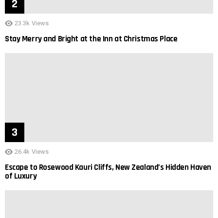
23.3k
Views
Stay Merry and Bright at the Inn at Christmas Place
26.4k
Views
Escape to Rosewood Kauri Cliffs, New Zealand’s Hidden Haven
of Luxury