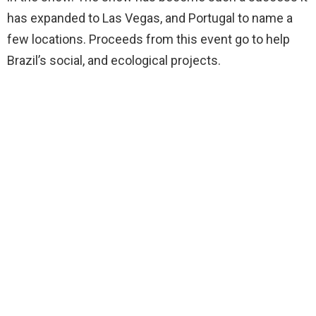
has expanded to Las Vegas, and Portugal to name a
few locations. Proceeds from this event go to help
Brazil’s social, and ecological projects.