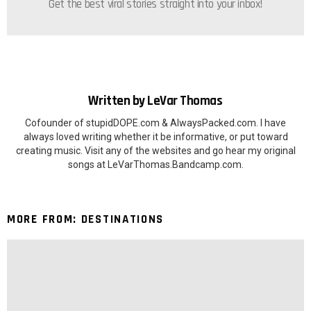
Get the best viral stories straight into your inbox!
Written by
LeVar Thomas
Cofounder of stupidDOPE.com & AlwaysPacked.com. I have
always loved writing whether it be informative, or put toward
creating music. Visit any of the websites and go hear my original
songs at LeVarThomas.Bandcamp.com.
MORE FROM:
DESTINATIONS