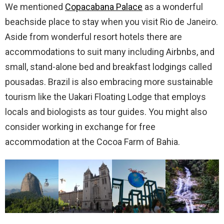
We mentioned
Copacabana Palace
as a wonderful
beachside place to stay when you visit Rio de Janeiro.
Aside from wonderful resort hotels there are
accommodations to suit many including Airbnbs, and
small, stand-alone bed and breakfast lodgings called
pousadas. Brazil is also embracing more sustainable
tourism like the Uakari Floating Lodge that employs
locals and biologists as tour guides. You might also
consider working in exchange for free
accommodation at the Cocoa Farm of Bahia.