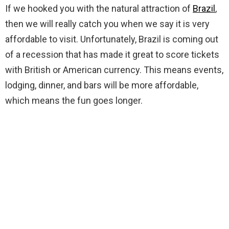
If we hooked you with the natural attraction of
Brazil
,
then we will really catch you when we say it is very
affordable to visit. Unfortunately, Brazil is coming out
of a recession that has made it great to score tickets
with British or American currency. This means events,
lodging, dinner, and bars will be more affordable,
which means the fun goes longer.