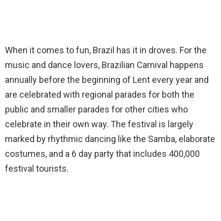
When it comes to fun, Brazil has it in droves. For the
music and dance lovers, Brazilian Carnival happens
annually before the beginning of Lent every year and
are celebrated with regional parades for both the
public and smaller parades for other cities who
celebrate in their own way. The festival is largely
marked by rhythmic dancing like the Samba, elaborate
costumes, and a 6 day party that includes 400,000
festival tourists.