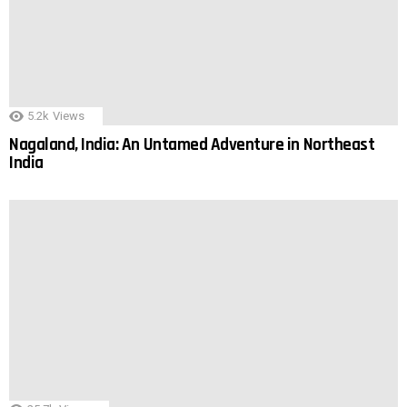
5.2k
Views
Nagaland, India: An Untamed Adventure in Northeast
India