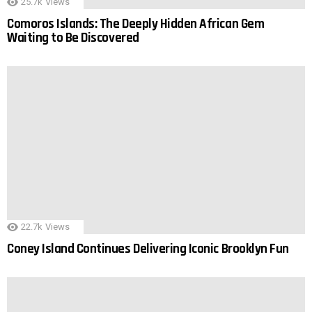
25.7k
Views
Comoros Islands: The Deeply Hidden African Gem
Waiting to Be Discovered
22.7k
Views
Coney Island Continues Delivering Iconic Brooklyn Fun