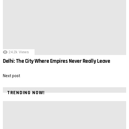
24.2k
Views
Delhi: The City Where Empires Never Really Leave
Next post
TRENDING NOW!