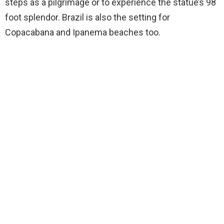
steps as a pilgrimage or to experience the statue’s 98
foot splendor. Brazil is also the setting for
Copacabana and Ipanema beaches too.