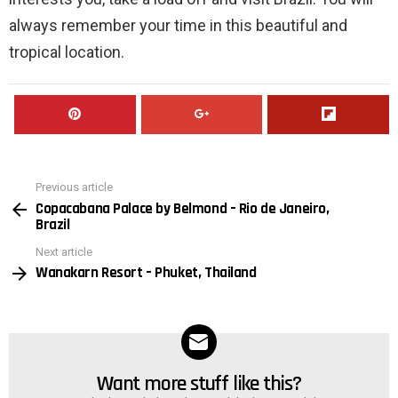
always remember your time in this beautiful and
tropical location.
Previous article
See
Copacabana Palace by Belmond – Rio de Janeiro,
more
Brazil
Next article
Wanakarn Resort – Phuket, Thailand
Want more stuff like this?
NEWSLETTER