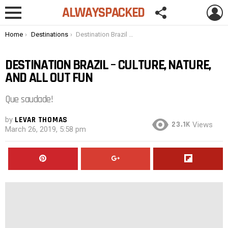
FOLLOW
L
ALWAYSPACKED
US
Menu
You are here:
Home
Destinations
Destination Brazil – Culture, Nature, and All Out Fun
DESTINATION BRAZIL – CULTURE, NATURE,
AND ALL OUT FUN
Que saudade!
by
LEVAR THOMAS
23.1K
Views
March 26, 2019, 5:58 pm