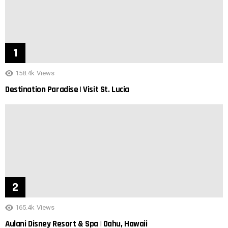
158.4k
Views
Destination Paradise | Visit St. Lucia
165.4k
Views
Aulani Disney Resort & Spa | Oahu, Hawaii