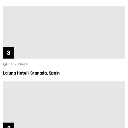
141k
Views
Laluna Hotel | Granada, Spain