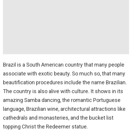
Brazil is a South American country that many people
associate with exotic beauty. So much so, that many
beautification procedures include the name Brazilian.
The country is also alive with culture. It shows in its
amazing Samba dancing, the romantic Portuguese
language, Brazilian wine, architectural attractions like
cathedrals and monasteries, and the bucket list
topping Christ the Redeemer statue.