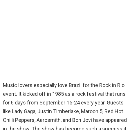
Music lovers especially love Brazil for the Rock in Rio
event. It kicked off in 1985 as a rock festival that runs
for 6 days from September 15-24 every year. Guests
like Lady Gaga, Justin Timberlake, Maroon 5, Red Hot
Chilli Peppers, Aerosmith, and Bon Jovi have appeared
in the show. The show has become such a success it