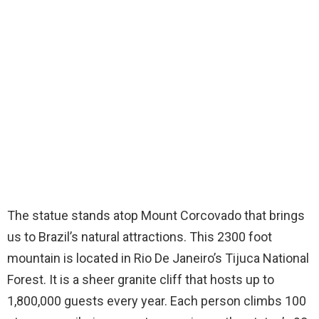
The statue stands atop Mount Corcovado that brings
us to Brazil’s natural attractions. This 2300 foot
mountain is located in Rio De Janeiro’s Tijuca National
Forest. It is a sheer granite cliff that hosts up to
1,800,000 guests every year. Each person climbs 100