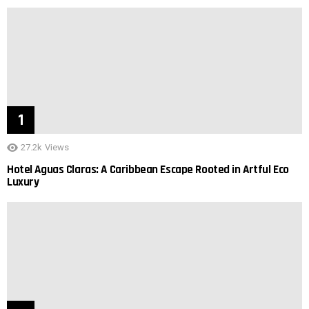
27.2k
Views
Hotel Aguas Claras: A Caribbean Escape Rooted in Artful Eco
Luxury