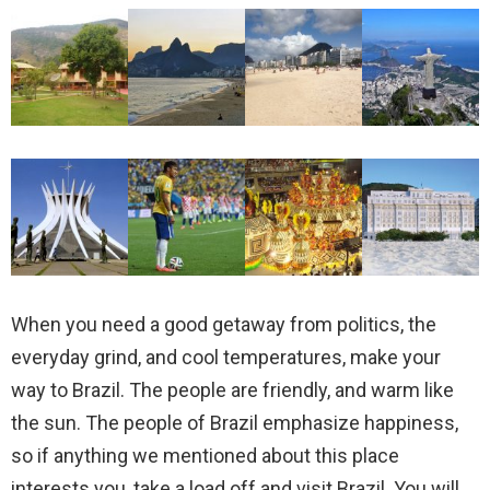
When you need a good getaway from politics, the
everyday grind, and cool temperatures, make your
way to Brazil. The people are friendly, and warm like
the sun. The people of Brazil emphasize happiness,
so if anything we mentioned about this place
interests you, take a load off and visit Brazil. You will