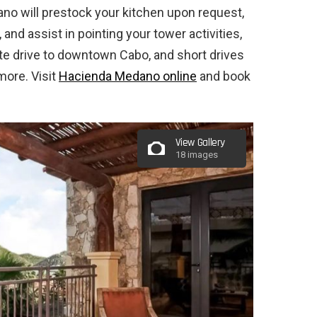
o will prestock your kitchen upon request,
nd assist in pointing your tower activities,
nute drive to downtown Cabo, and short drives
more. Visit
Hacienda Medano online
and book
View Gallery
18 images