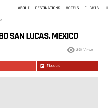
ABOUT
DESTINATIONS
HOTELS
FLIGHTS
L
co
BO SAN LUCAS, MEXICO
29K
Views
Flipboard