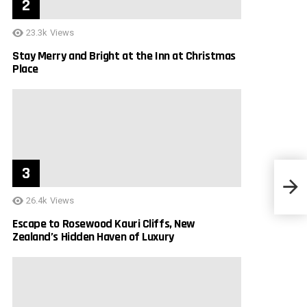
23.3k
Views
Stay Merry and Bright at the Inn at Christmas
Place
Beaut
26.4k
Views
Escape to Rosewood Kauri Cliffs, New
Zealand’s Hidden Haven of Luxury