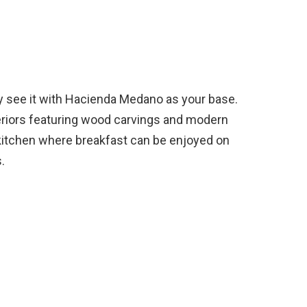
ay see it with Hacienda Medano as your base.
nteriors featuring wood carvings and modern
d kitchen where breakfast can be enjoyed on
.