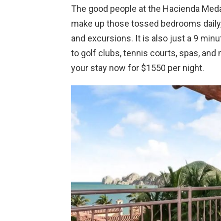
The good people at the Hacienda Medan
make up those tossed bedrooms daily, a
and excursions. It is also just a 9 mi
to golf clubs, tennis courts, spas, and 
your stay now for $1550 per night.