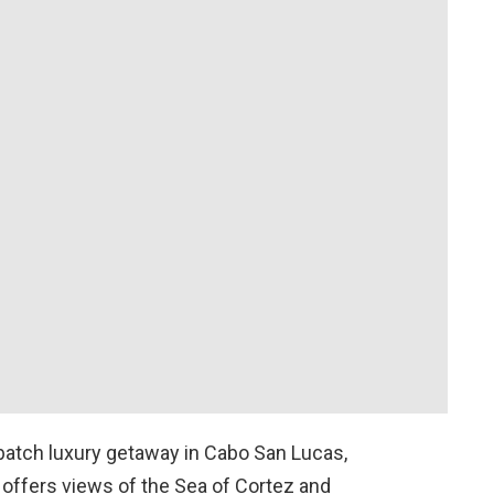
batch luxury getaway in Cabo San Lucas,
n offers views of the Sea of Cortez and