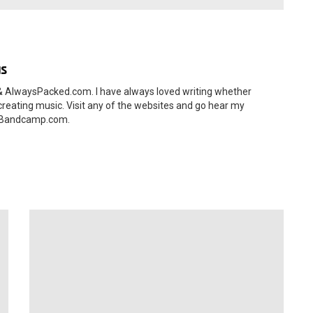
as
 AlwaysPacked.com. I have always loved writing whether
 creating music. Visit any of the websites and go hear my
s.Bandcamp.com.