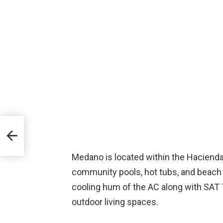
Medano is located within the Hacienda 
community pools, hot tubs, and beach a
cooling hum of the AC along with SAT TV
outdoor living spaces.