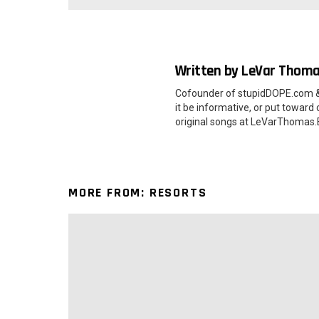
Written by
LeVar Thom
Cofounder of stupidDOPE.com &
it be informative, or put toward
original songs at LeVarThoma
MORE FROM:
RESORTS