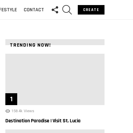
FOLLOW
SEARCH
IFESTYLE
CONTACT
CREATE
US
TRENDING NOW!
158.4k
Views
Destination Paradise | Visit St. Lucia