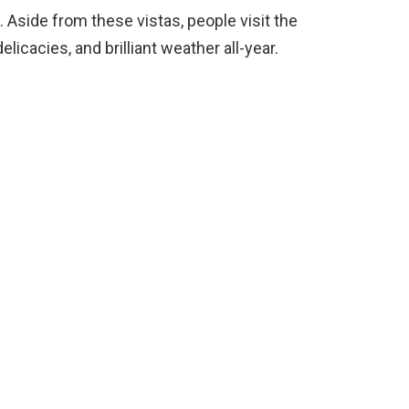
 Aside from these vistas, people visit the
elicacies, and brilliant weather all-year.