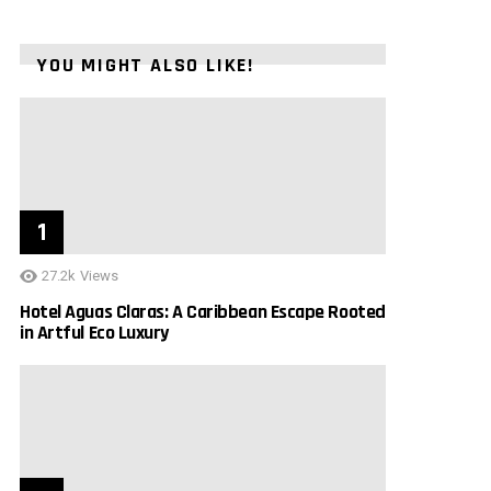
YOU MIGHT ALSO LIKE!
27.2k
Views
Hotel Aguas Claras: A Caribbean Escape Rooted
in Artful Eco Luxury