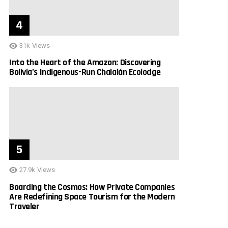
31k
Views
Into the Heart of the Amazon: Discovering
Bolivia’s Indigenous-Run Chalalán Ecolodge
27.9k
Views
Boarding the Cosmos: How Private Companies
Are Redefining Space Tourism for the Modern
Traveler