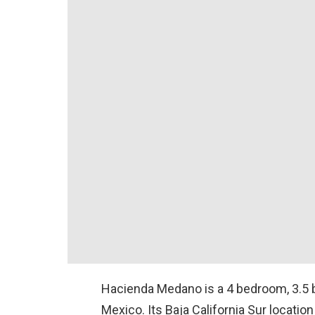
Hacienda Medano is a 4 bedroom, 3.5 
Mexico. Its Baja California Sur locatio