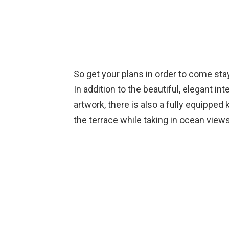
So get your plans in order to come st
In addition to the beautiful, elegant i
artwork, there is also a fully equippe
the terrace while taking in ocean views