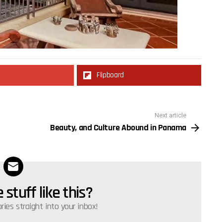
Flipboard
Next article
Beauty, and Culture Abound in Panama
stuff like this?
ories straight into your inbox!