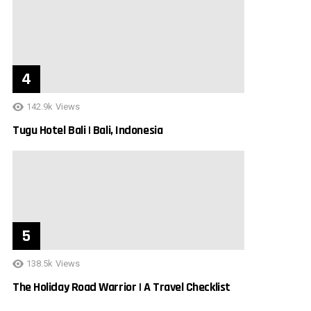
142.9k
Views
Tugu Hotel Bali | Bali, Indonesia
138.5k
Views
The Holiday Road Warrior | A Travel Checklist