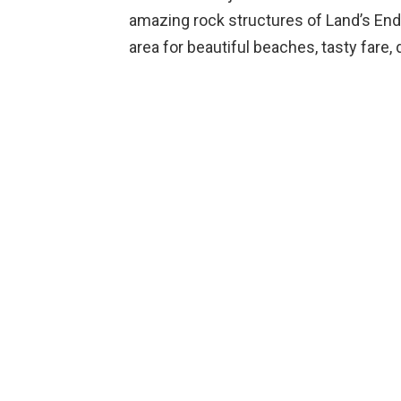
amazing rock structures of Land’s End.
area for beautiful beaches, tasty fare, d