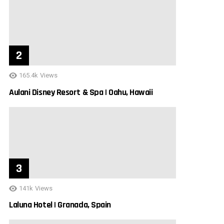
165.4k
Views
Aulani Disney Resort & Spa | Oahu, Hawaii
141k
Views
Laluna Hotel | Granada, Spain