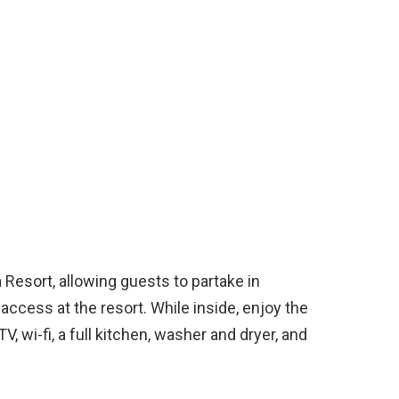
Resort, allowing guests to partake in
ccess at the resort. While inside, enjoy the
, wi-fi, a full kitchen, washer and dryer, and