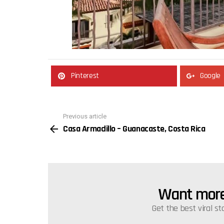
Pinterest
Google
Previous article
See
Casa Armadillo – Guanacaste, Costa Rica
more
Want more 
NEWSLETTER
Get the best viral st