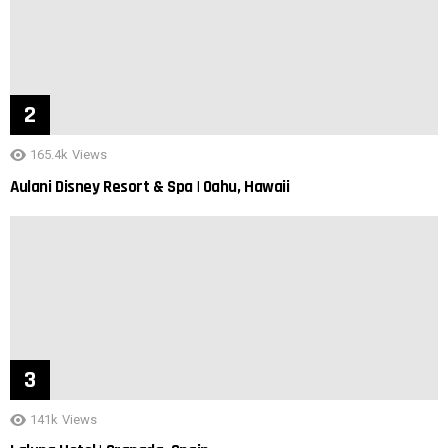
165.4k
Views
Aulani Disney Resort & Spa | Oahu, Hawaii
141k
Views