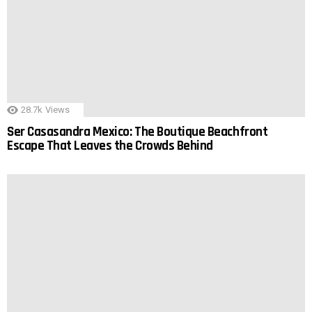
28.7k
Views
Ser Casasandra Mexico: The Boutique Beachfront
Escape That Leaves the Crowds Behind