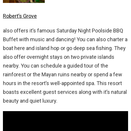
Robert’s Grove
also offers it’s famous Saturday Night Poolside BBQ
Buffet with music and dancing! You can also charter a
boat here and island hop or go deep sea fishing. They
also offer overnight stays on two private islands
nearby. You can schedule a guided tour of the
rainforest or the Mayan ruins nearby or spend a few
hours in the resort’s well-appointed spa. This resort
boasts excellent guest services along with it’s natural
beauty and quiet luxury.