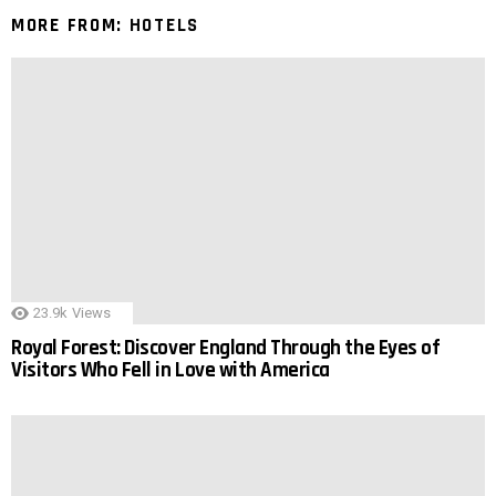
MORE FROM:
HOTELS
23.9k
Views
Royal Forest: Discover England Through the Eyes of
Visitors Who Fell in Love with America