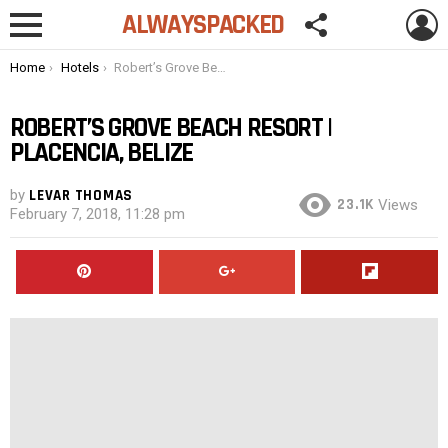
FOLLOW
L
ALWAYSPACKED
US
Menu
You are here:
Home
Hotels
Robert’s Grove Beach Resort | Placencia, Belize
ROBERT’S GROVE BEACH RESORT |
PLACENCIA, BELIZE
by
LEVAR THOMAS
23.1K
Views
February 7, 2018, 11:28 pm