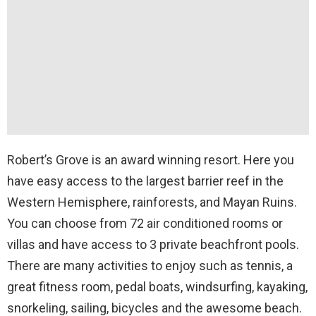
Robert’s Grove is an award winning resort. Here you
have easy access to the largest barrier reef in the
Western Hemisphere, rainforests, and Mayan Ruins.
You can choose from 72 air conditioned rooms or
villas and have access to 3 private beachfront pools.
There are many activities to enjoy such as tennis, a
great fitness room, pedal boats, windsurfing, kayaking,
snorkeling, sailing, bicycles and the awesome beach.