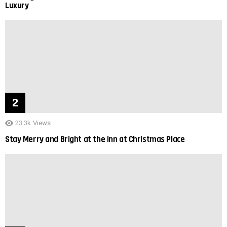
Luxury
23.3k
Views
Stay Merry and Bright at the Inn at Christmas Place