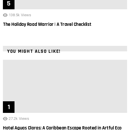
138.5k
Views
The Holiday Road Warrior | A Travel Checklist
YOU MIGHT ALSO LIKE!
27.2k
Views
Hotel Aguas Claras: A Caribbean Escape Rooted in Artful Eco