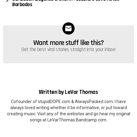
Barbados
Want more stuff like this?
NEWSLETTER
Get the best viral stories straight into your inbox!
Written by
LeVar Thomas
Cofounder of stupidDOPE.com & AlwaysPacked.com. I have
always loved writing whether it be informative, or put toward
creating music. Visit any of the websites and go hear my original
songs at LeVarThomas.Bandcamp.com.