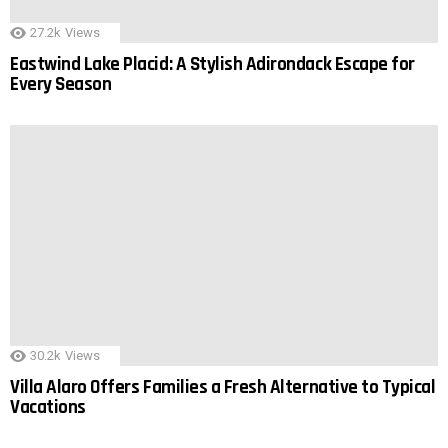
27.2k
Views
Eastwind Lake Placid: A Stylish Adirondack Escape for
Every Season
30.2k
Views
Villa Alaro Offers Families a Fresh Alternative to Typical
Vacations