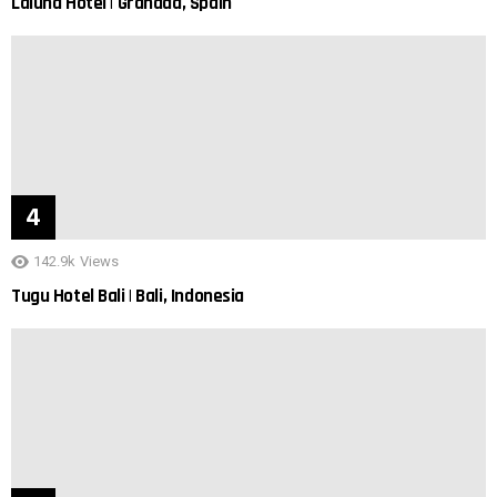
Laluna Hotel | Granada, Spain
142.9k
Views
Tugu Hotel Bali | Bali, Indonesia