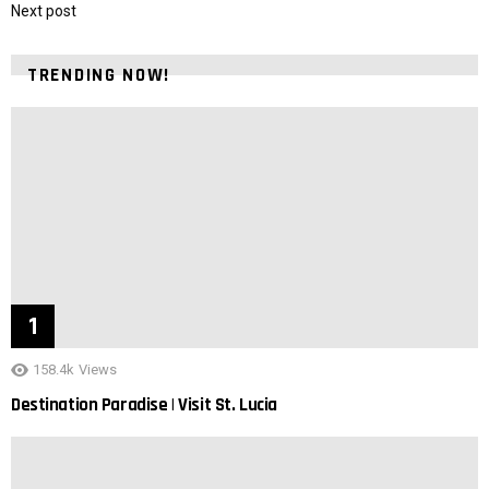
Next post
TRENDING NOW!
158.4k
Views
Destination Paradise | Visit St. Lucia