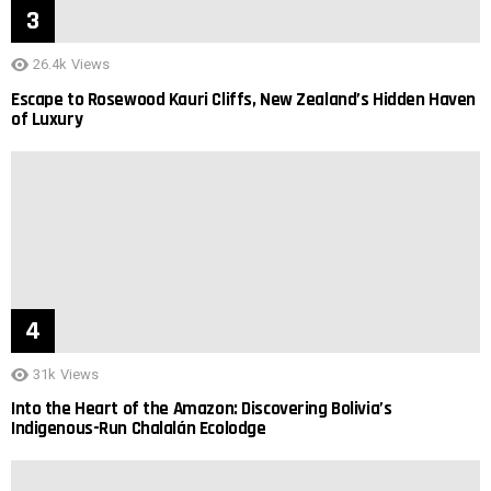
26.4k
Views
Escape to Rosewood Kauri Cliffs, New Zealand’s Hidden Haven
of Luxury
31k
Views
Into the Heart of the Amazon: Discovering Bolivia’s
Indigenous-Run Chalalán Ecolodge