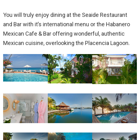
You will truly enjoy dining at the Seaide Restaurant
and Bar with it’s international menu or the Habanero
Mexican Cafe & Bar offering wonderful, authentic
Mexican cuisine, overlooking the Placencia Lagoon.