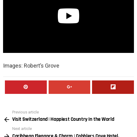
Images: Robert’s Grove
Previous article
See
Visit Switzerland | Happiest Country In the World
more
Next article
Caribbean Elegance & Charm | Cobblers Cove Hotel,