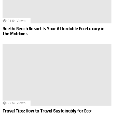
21.5k
Views
Reethi Beach Resort Is Your Affordable Eco-Luxury in
the Maldives
27.5k
Views
Travel Tips: How to Travel Sustainably for Eco-