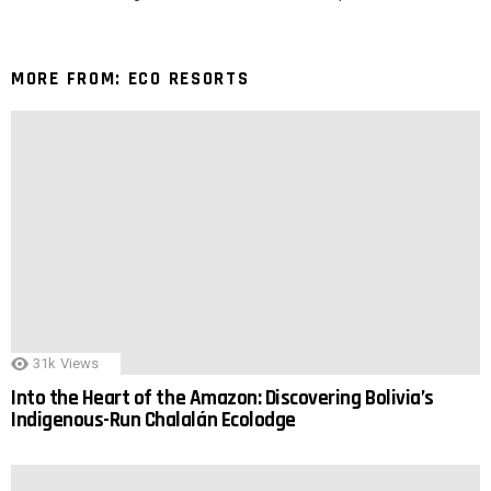
MORE FROM:
ECO RESORTS
31k
Views
Into the Heart of the Amazon: Discovering Bolivia’s
Indigenous-Run Chalalán Ecolodge