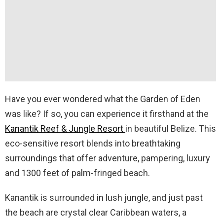
Have you ever wondered what the Garden of Eden
was like? If so, you can experience it firsthand at the
Kanantik Reef & Jungle Resort
in beautiful Belize. This
eco-sensitive resort blends into breathtaking
surroundings that offer adventure, pampering, luxury
and 1300 feet of palm-fringed beach.
Kanantik is surrounded in lush jungle, and just past
the beach are crystal clear Caribbean waters, a