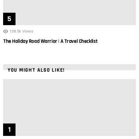
138.5k
Views
The Holiday Road Warrior | A Travel Checklist
YOU MIGHT ALSO LIKE!