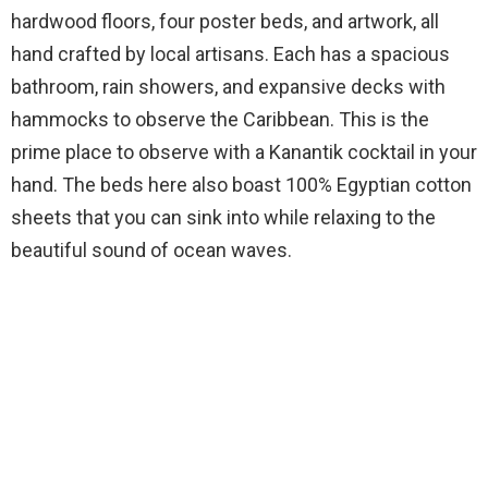
hardwood floors, four poster beds, and artwork, all
hand crafted by local artisans. Each has a spacious
bathroom, rain showers, and expansive decks with
hammocks to observe the Caribbean. This is the
prime place to observe with a Kanantik cocktail in your
hand. The beds here also boast 100% Egyptian cotton
sheets that you can sink into while relaxing to the
beautiful sound of ocean waves.