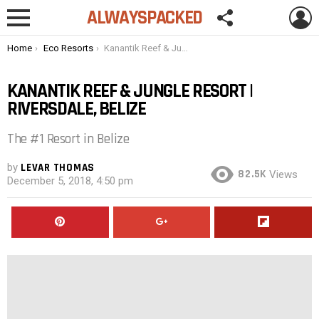
FOLLOW
L
ALWAYSPACKED
US
Menu
You are here:
Home
Eco Resorts
Kanantik Reef & Jungle Resort | Riversdale, Belize
KANANTIK REEF & JUNGLE RESORT |
RIVERSDALE, BELIZE
The #1 Resort in Belize
by
LEVAR THOMAS
82.5K
Views
December 5, 2018, 4:50 pm