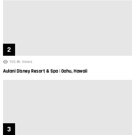
165.4k
Views
Aulani Disney Resort & Spa | Oahu, Hawaii