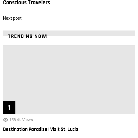
Conscious Travelers
Next post
TRENDING NOW!
158.4k
Views
Destination Paradise | Visit St. Lucia