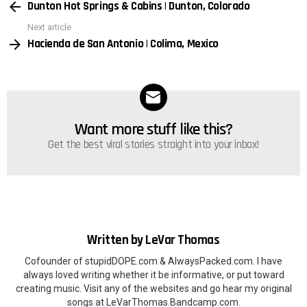
Dunton Hot Springs & Cabins | Dunton, Colorado
more
Next article
Hacienda de San Antonio | Colima, Mexico
Want more stuff like this?
NEWSLETTER
Get the best viral stories straight into your inbox!
Written by
LeVar Thomas
Cofounder of stupidDOPE.com & AlwaysPacked.com. I have
always loved writing whether it be informative, or put toward
creating music. Visit any of the websites and go hear my original
songs at LeVarThomas.Bandcamp.com.