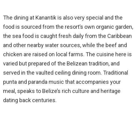
The dining at Kanantik is also very special and the
food is sourced from the resort’s own organic garden,
the sea food is caught fresh daily from the Caribbean
and other nearby water sources, while the beef and
chicken are raised on local farms. The cuisine here is
varied but prepared of the Belizean tradition, and
served in the vaulted ceiling dining room. Traditional
punta and paranda music that accompanies your
meal, speaks to Belize’s rich culture and heritage
dating back centuries.