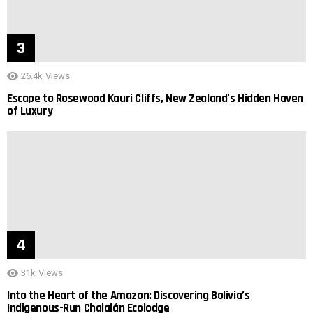
26.4k
Views
Escape to Rosewood Kauri Cliffs, New Zealand’s Hidden Haven
of Luxury
31k
Views
Into the Heart of the Amazon: Discovering Bolivia’s
Indigenous-Run Chalalán Ecolodge