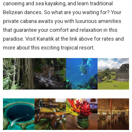
canoeing and sea kayaking, and learn traditional
Belizean dances. So what are you waiting for? Your
private cabana awaits you with luxurious amenities
that guarantee your comfort and relaxation in this
paradise. Visit Kanatik at the link above for rates and
more about this exciting tropical resort.