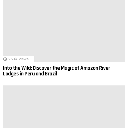
26.4k
Views
Into the Wild: Discover the Magic of Amazon River
Lodges in Peru and Brazil