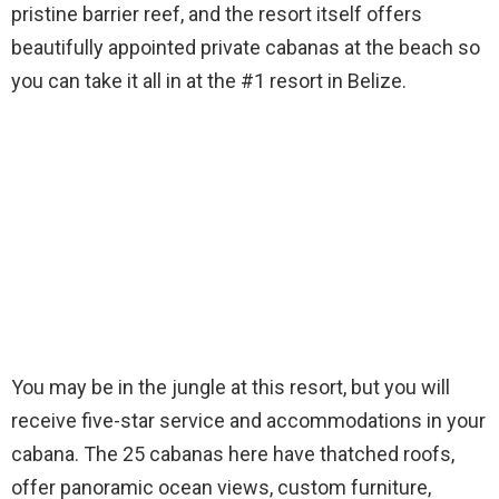
pristine barrier reef, and the resort itself offers
beautifully appointed private cabanas at the beach so
you can take it all in at the #1 resort in Belize.
You may be in the jungle at this resort, but you will
receive five-star service and accommodations in your
cabana. The 25 cabanas here have thatched roofs,
offer panoramic ocean views, custom furniture,