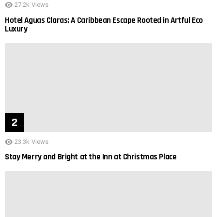
27.2k
Views
Hotel Aguas Claras: A Caribbean Escape Rooted in Artful Eco
Luxury
23.3k
Views
Stay Merry and Bright at the Inn at Christmas Place