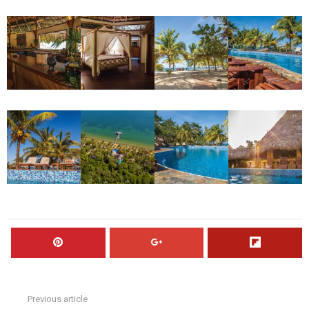
Previous article
See