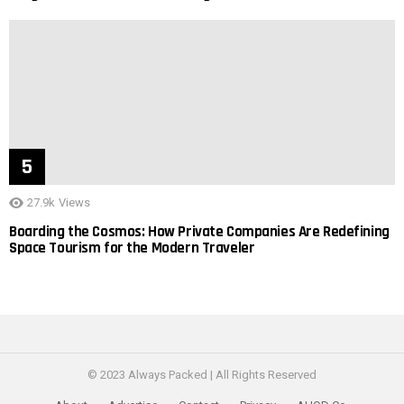
27.9k
Views
Boarding the Cosmos: How Private Companies Are Redefining
Space Tourism for the Modern Traveler
© 2023 Always Packed | All Rights Reserved