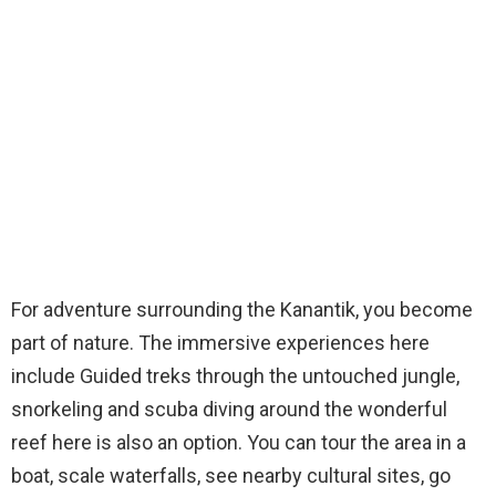
For adventure surrounding the Kanantik, you become
part of nature. The immersive experiences here
include Guided treks through the untouched jungle,
snorkeling and scuba diving around the wonderful
reef here is also an option. You can tour the area in a
boat, scale waterfalls, see nearby cultural sites, go