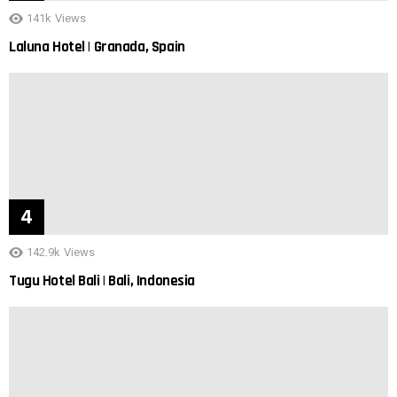
141k
Views
Laluna Hotel | Granada, Spain
142.9k
Views
Tugu Hotel Bali | Bali, Indonesia