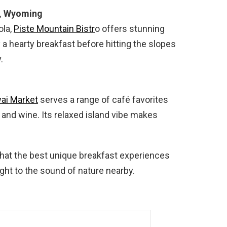
e, Wyoming
ola,
Piste Mountain Bistr
o offers stunning
a hearty breakfast before hitting the slopes
.
ai Market
serves a range of café favorites
and wine. Its relaxed island vibe makes
hat the best unique breakfast experiences
ight to the sound of nature nearby.