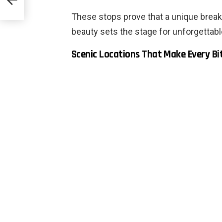
These stops prove that a unique breakf
beauty sets the stage for unforgettab
Scenic Locations That Make Every Bi