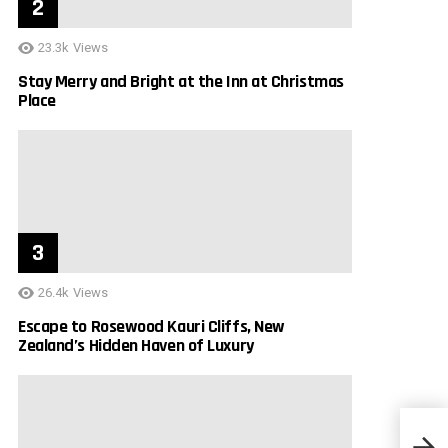
23.3k
Views
Stay Merry and Bright at the Inn at Christmas
Place
26.4k
Views
Escape to Rosewood Kauri Cliffs, New
Zealand’s Hidden Haven of Luxury
Escap