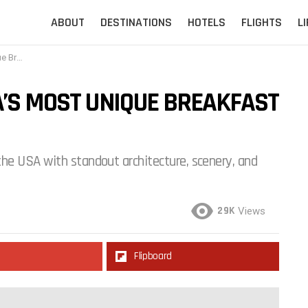
ABOUT
DESTINATIONS
HOTELS
FLIGHTS
L
he Trip
A’S MOST UNIQUE BREAKFAST
he USA with standout architecture, scenery, and
29K
Views
Flipboard