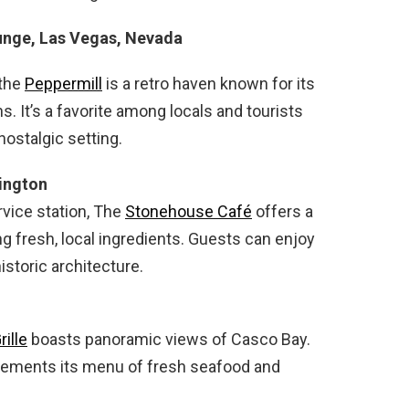
ounge, Las Vegas, Nevada
 the
Peppermill
is a retro haven known for its
s. It’s a favorite among locals and tourists
nostalgic setting.
ington
vice station, The
Stonehouse Café
offers a
 fresh, local ingredients. Guests can enjoy
storic architecture.
rille
boasts panoramic views of Casco Bay.
lements its menu of fresh seafood and