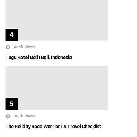
142.9k
Views
Tugu Hotel Bali | Bali, Indonesia
138.5k
Views
The Holiday Road Warrior | A Travel Checklist