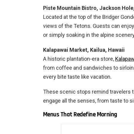
Piste Mountain Bistro, Jackson Hol
Located at the top of the Bridger Gond
views of the Tetons. Guests can enjoy 
or simply soaking in the alpine scenery
Kalapawai Market, Kailua, Hawaii
A historic plantation-era store,
Kalapaw
from coffee and sandwiches to sirloin 
every bite taste like vacation.
These scenic stops remind travelers t
engage all the senses, from taste to s
Menus That Redefine Morning