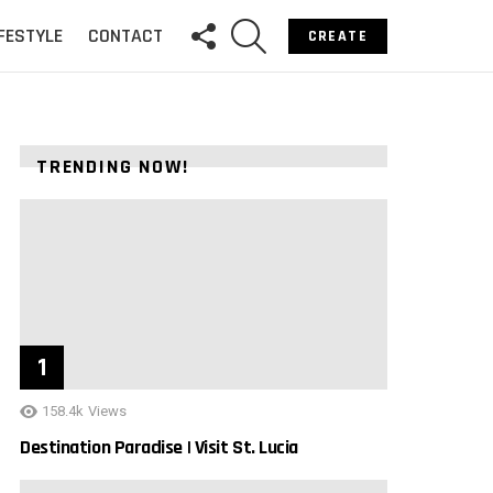
FOLLOW
SEARCH
IFESTYLE
CONTACT
CREATE
US
TRENDING NOW!
158.4k
Views
Destination Paradise | Visit St. Lucia