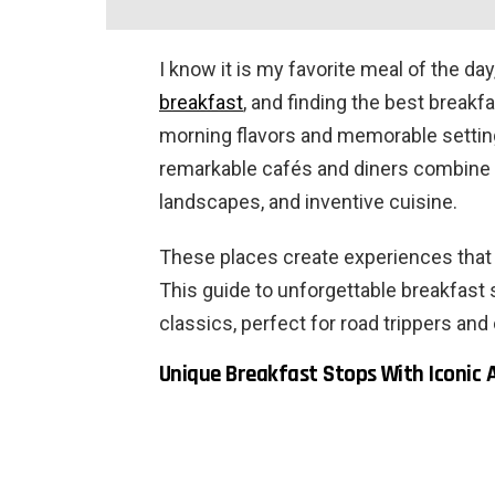
I know it is my favorite meal of the day
breakfast
, and finding the best breakfa
morning flavors and memorable settings
remarkable cafés and diners combine s
landscapes, and inventive cuisine.
These places create experiences that l
This guide to unforgettable breakfast
classics, perfect for road trippers and 
Unique Breakfast Stops With Iconic 