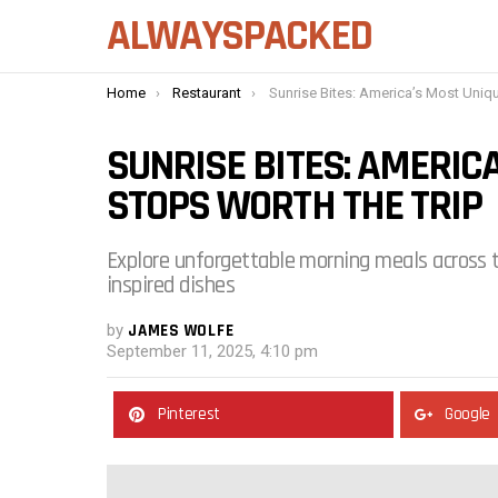
ALWAYSPACKED
You are here:
Home
Restaurant
Sunrise Bites: America’s Most Unique Breakfast Stops Worth t
SUNRISE BITES: AMERIC
STOPS WORTH THE TRIP
Explore unforgettable morning meals across t
inspired dishes
by
JAMES WOLFE
September 11, 2025, 4:10 pm
Pinterest
Google