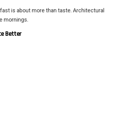
ast is about more than taste. Architectural
le mornings.
te Better