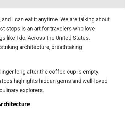
, and I can eat it anytime. We are talking about
st stops is an art for travelers who love
 like I do. Across the United States,
triking architecture, breathtaking
inger long after the coffee cup is empty.
 stops highlights hidden gems and well-loved
culinary explorers.
Architecture