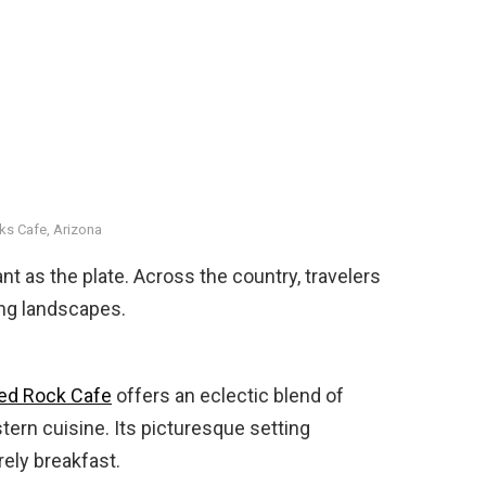
ks Cafe, Arizona
 as the plate. Across the country, travelers
ing landscapes.
ed Rock Cafe
offers an eclectic blend of
ern cuisine. Its picturesque setting
rely breakfast.