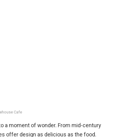
ehouse Cafe
into a moment of wonder. From mid-century
s offer design as delicious as the food.