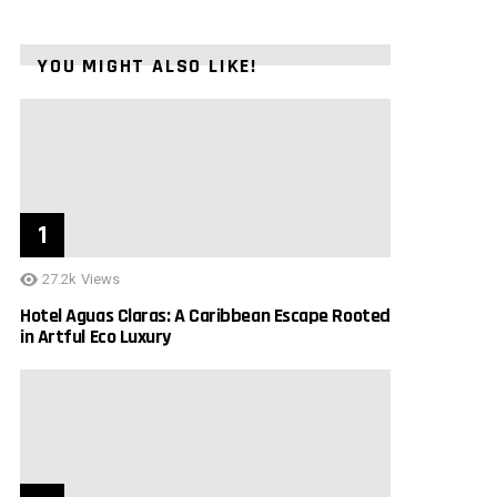
YOU MIGHT ALSO LIKE!
27.2k
Views
Hotel Aguas Claras: A Caribbean Escape Rooted
in Artful Eco Luxury