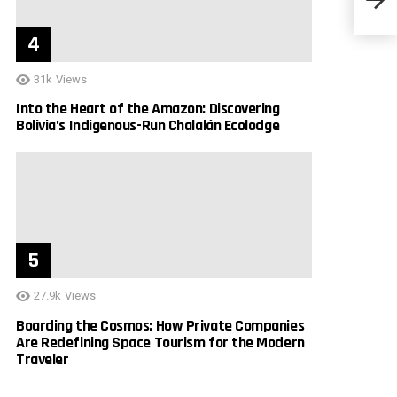
York 
31k
Views
Into the Heart of the Amazon: Discovering
Bolivia’s Indigenous-Run Chalalán Ecolodge
27.9k
Views
Boarding the Cosmos: How Private Companies
Are Redefining Space Tourism for the Modern
Traveler