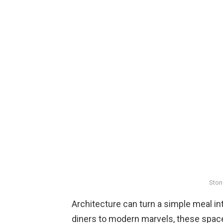
Ston
Architecture can turn a simple meal 
diners to modern marvels, these space