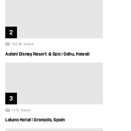
165.4k
Views
Aulani Disney Resort & Spa | Oahu, Hawaii
141k
Views
Laluna Hotel | Granada, Spain