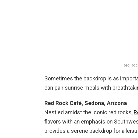
Red Roc
Sometimes the backdrop is as important
can pair sunrise meals with breathtak
Red Rock Café, Sedona, Arizona
Nestled amidst the iconic red rocks,
R
flavors with an emphasis on Southwest
provides a serene backdrop for a leisu