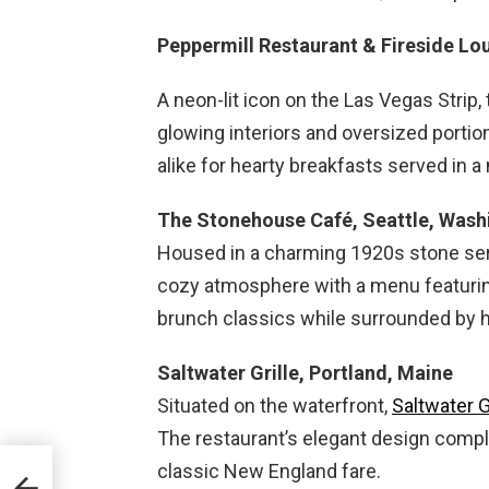
Peppermill Restaurant & Fireside L
A neon-lit icon on the Las Vegas Strip,
glowing interiors and oversized portion
alike for hearty breakfasts served in a 
The Stonehouse Café, Seattle, Wash
Housed in a charming 1920s stone ser
cozy atmosphere with a menu featuring
brunch classics while surrounded by hi
Saltwater Grille, Portland, Maine
Situated on the waterfront,
Saltwater G
The restaurant’s elegant design comp
classic New England fare.
dge