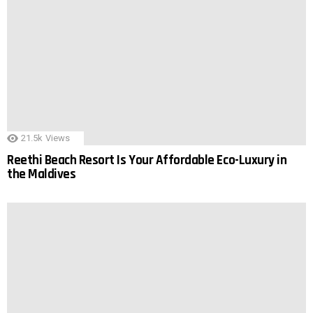
21.5k
Views
Reethi Beach Resort Is Your Affordable Eco-Luxury in
the Maldives