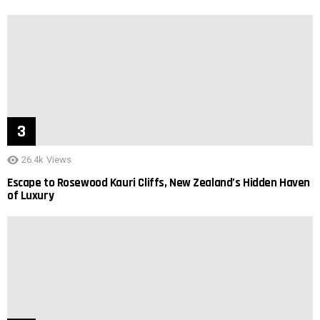
26.4k
Views
Escape to Rosewood Kauri Cliffs, New Zealand’s Hidden Haven
of Luxury