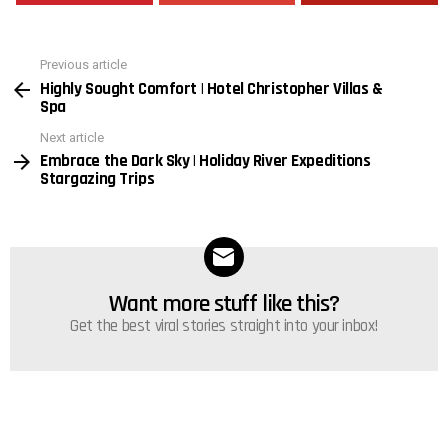
Previous article
See
Highly Sought Comfort | Hotel Christopher Villas &
more
Spa
Next article
Embrace the Dark Sky | Holiday River Expeditions
Stargazing Trips
Want more stuff like this?
NEWSLETTER
Get the best viral stories straight into your inbox!