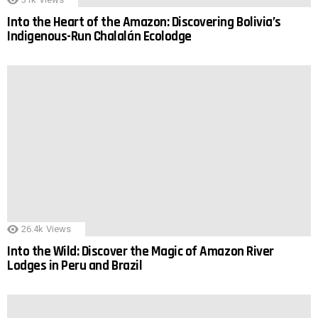
Into the Heart of the Amazon: Discovering Bolivia’s
Indigenous-Run Chalalán Ecolodge
26.4k
Views
Into the Wild: Discover the Magic of Amazon River
Lodges in Peru and Brazil