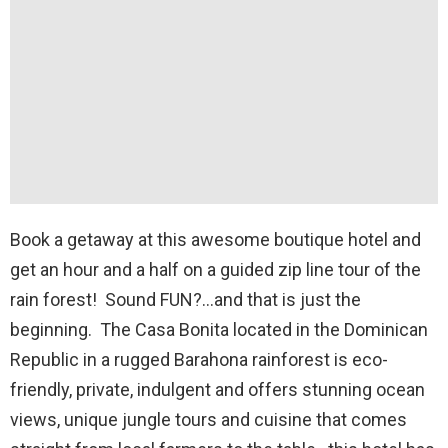
Book a getaway at this awesome boutique hotel and
get an hour and a half on a guided zip line tour of the
rain forest! Sound FUN?…and that is just the
beginning. The Casa Bonita located in the Dominican
Republic in a rugged Barahona rainforest is eco-
friendly, private, indulgent and offers stunning ocean
views, unique jungle tours and cuisine that comes