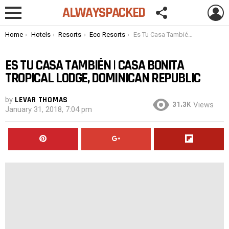
FOLLOW
L
ALWAYSPACKED
US
Menu
You are here:
Home
Hotels
Resorts
Eco Resorts
Es Tu Casa También | Casa Bonita Tropical Lodge, Dominican Republic
ES TU CASA TAMBIÉN | CASA BONITA
TROPICAL LODGE, DOMINICAN REPUBLIC
by
LEVAR THOMAS
31.3K
Views
January 31, 2018, 7:04 pm