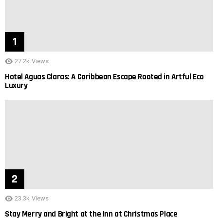
27.2k
Views
Hotel Aguas Claras: A Caribbean Escape Rooted in Artful Eco
Luxury
23.3k
Views
Stay Merry and Bright at the Inn at Christmas Place