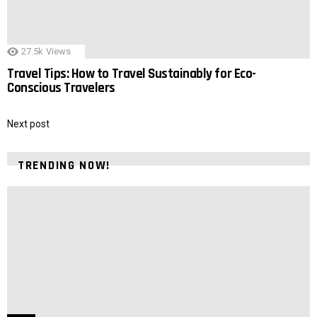
27.5k
Views
Travel Tips: How to Travel Sustainably for Eco-
Conscious Travelers
Next post
TRENDING NOW!