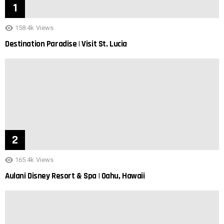
158.4k
Views
Destination Paradise | Visit St. Lucia
165.4k
Views
Aulani Disney Resort & Spa | Oahu, Hawaii