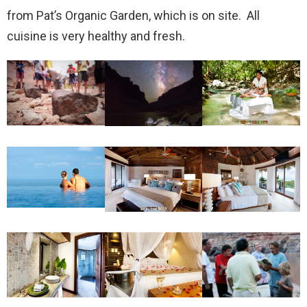
from Pat’s Organic Garden, which is on site. All
cuisine is very healthy and fresh.