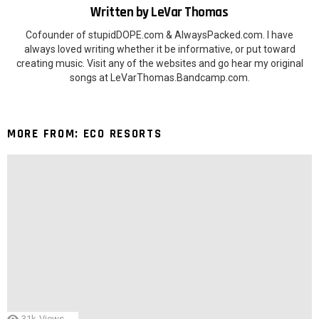
Written by
LeVar Thomas
Cofounder of stupidDOPE.com & AlwaysPacked.com. I have
always loved writing whether it be informative, or put toward
creating music. Visit any of the websites and go hear my original
songs at LeVarThomas.Bandcamp.com.
MORE FROM:
ECO RESORTS
31k
Views