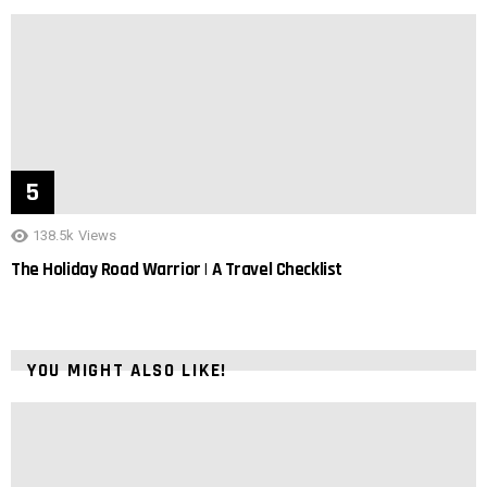
138.5k
Views
The Holiday Road Warrior | A Travel Checklist
YOU MIGHT ALSO LIKE!