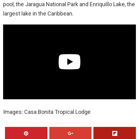
pool, the Jaragua National Park and Enriquillo Lake, the
largest lake in the Caribbean.
Images: Casa Bonita Tropical Lodge