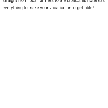
straight from local farmers to the table…this hotel has
everything to make your vacation unforgettable!