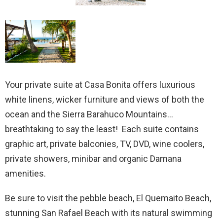
Your private suite at Casa Bonita offers luxurious
white linens, wicker furniture and views of both the
ocean and the Sierra Barahuco Mountains…
breathtaking to say the least! Each suite contains
graphic art, private balconies, TV, DVD, wine coolers,
private showers, minibar and organic Damana
amenities.
Be sure to visit the pebble beach, El Quemaito Beach,
stunning San Rafael Beach with its natural swimming