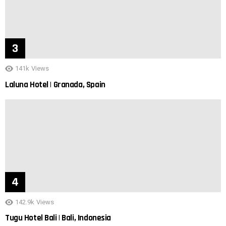
141k
Views
Laluna Hotel | Granada, Spain
142.9k
Views
Tugu Hotel Bali | Bali, Indonesia