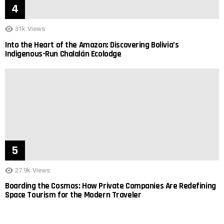
31k
Views
Into the Heart of the Amazon: Discovering Bolivia’s
Indigenous-Run Chalalán Ecolodge
27.9k
Views
Boarding the Cosmos: How Private Companies Are Redefining
Space Tourism for the Modern Traveler