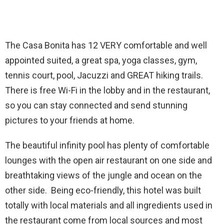
The Casa Bonita has 12 VERY comfortable and well
appointed suited, a great spa, yoga classes, gym,
tennis court, pool, Jacuzzi and GREAT hiking trails.
There is free Wi-Fi in the lobby and in the restaurant,
so you can stay connected and send stunning
pictures to your friends at home.
The beautiful infinity pool has plenty of comfortable
lounges with the open air restaurant on one side and
breathtaking views of the jungle and ocean on the
other side. Being eco-friendly, this hotel was built
totally with local materials and all ingredients used in
the restaurant come from local sources and most