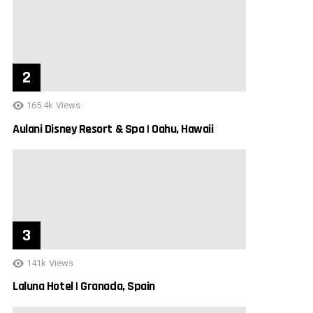
165.4k
Views
Aulani Disney Resort & Spa | Oahu, Hawaii
141k
Views
Laluna Hotel | Granada, Spain