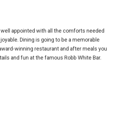
 well appointed with all the comforts needed
joyable. Dining is going to be a memorable
 award-winning restaurant and after meals you
ktails and fun at the famous Robb White Bar.