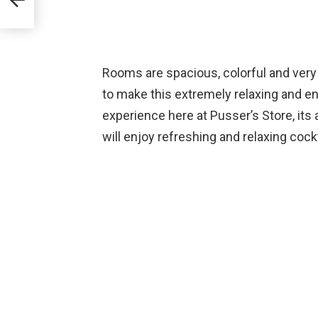
Rooms are spacious, colorful and very
to make this extremely relaxing and en
experience here at Pusser’s Store, its
will enjoy refreshing and relaxing coc