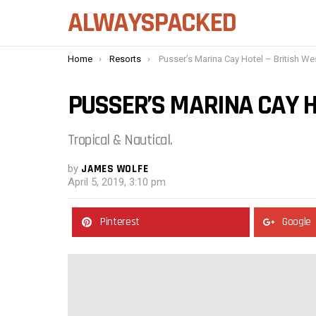
ALWAYSPACKED
You are here:
Home
Resorts
Pusser’s Marina Cay Hotel – British West Ind
PUSSER’S MARINA CAY H
Tropical & Nautical.
by
JAMES WOLFE
April 5, 2019, 3:10 pm
Pinterest
Google