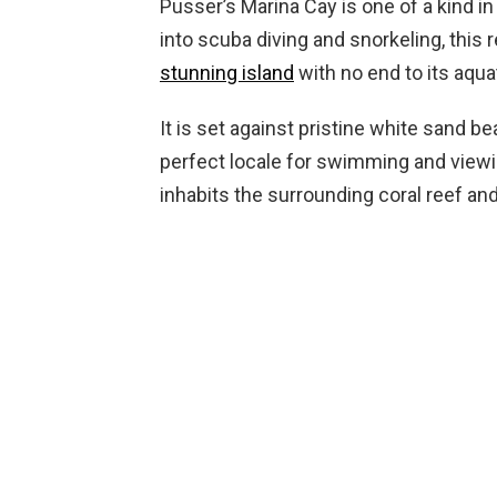
Pusser’s Marina Cay is one of a kind in 
into scuba diving and snorkeling, this 
stunning island
with no end to its aquat
It is set against pristine white sand b
perfect locale for swimming and viewin
inhabits the surrounding coral reef and