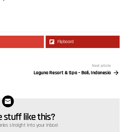
Flipboard
Next article
Laguna Resort & Spa – Bali, Indonesia
stuff like this?
ories straight into your inbox!