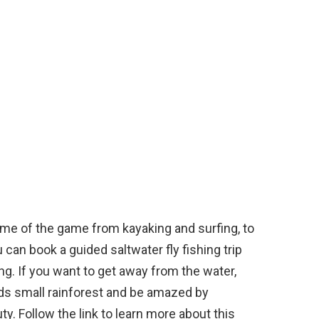
ame of the game from kayaking and surfing, to
can book a guided saltwater fly fishing trip
ing. If you want to get away from the water,
nds small rainforest and be amazed by
y. Follow the link to learn more about this