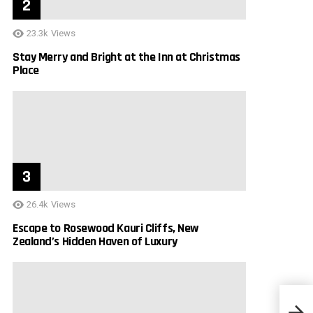
23.3k
Views
Stay Merry and Bright at the Inn at Christmas
Place
26.4k
Views
Escape to Rosewood Kauri Cliffs, New
Zealand’s Hidden Haven of Luxury
Lagun