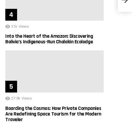
31k
Views
Into the Heart of the Amazon: Discovering
Bolivia’s Indigenous-Run Chalalán Ecolodge
27.9k
Views
Boarding the Cosmos: How Private Companies
Are Redefining Space Tourism for the Modern
Traveler