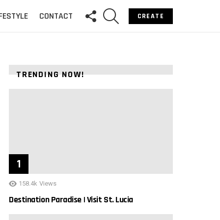
FOLLOW
SEARCH
IFESTYLE
CONTACT
CREATE
US
TRENDING NOW!
158.4k
Views
Destination Paradise | Visit St. Lucia