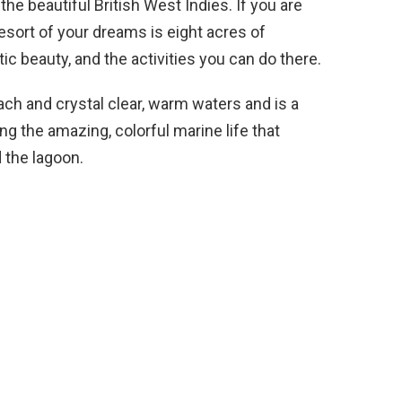
the beautiful British West Indies. If you are
resort of your dreams is eight acres of
ic beauty, and the activities you can do there.
each and crystal clear, warm waters and is a
g the amazing, colorful marine life that
 the lagoon.