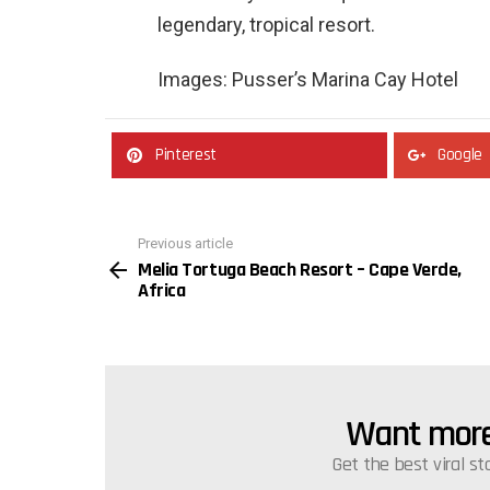
legendary, tropical resort.
Images: Pusser’s Marina Cay Hotel
Pinterest
Google
Previous article
See
Melia Tortuga Beach Resort – Cape Verde,
more
Africa
Want more 
NEWSLETTER
Get the best viral st