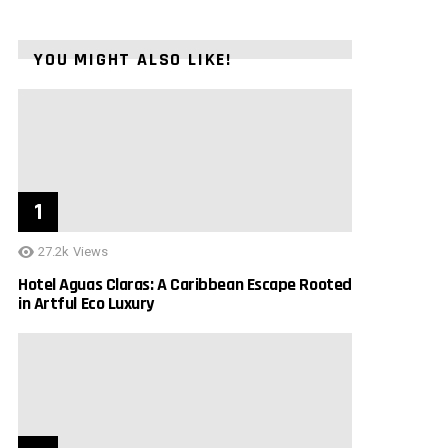
YOU MIGHT ALSO LIKE!
27.2k
Views
Hotel Aguas Claras: A Caribbean Escape Rooted
in Artful Eco Luxury