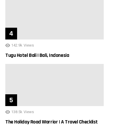
142.9k
Views
Tugu Hotel Bali | Bali, Indonesia
138.5k
Views
The Holiday Road Warrior | A Travel Checklist