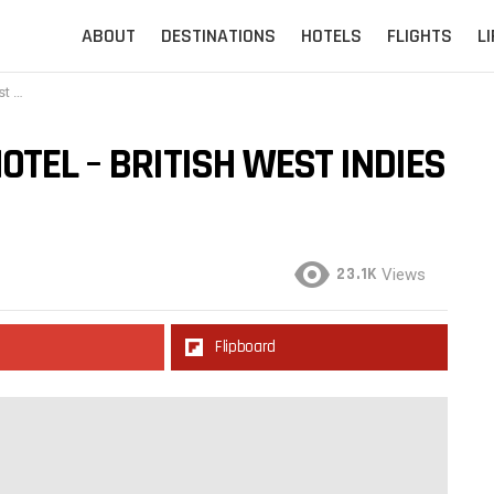
ABOUT
DESTINATIONS
HOTELS
FLIGHTS
L
ies
OTEL – BRITISH WEST INDIES
23.1K
Views
Flipboard