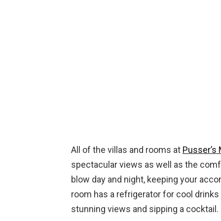
All of the villas and rooms at
Pusser’s 
spectacular views as well as the comfo
blow day and night, keeping your acc
room has a refrigerator for cool drinks
stunning views and sipping a cocktail.