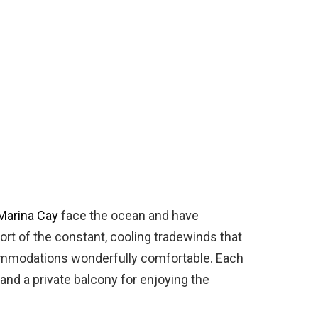
Marina Cay
face the ocean and have
rt of the constant, cooling tradewinds that
ommodations wonderfully comfortable. Each
 and a private balcony for enjoying the