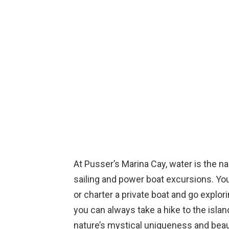
At Pusser’s Marina Cay, water is the n
sailing and power boat excursions. You 
or charter a private boat and go explor
you can always take a hike to the isla
nature’s mystical uniqueness and beaut