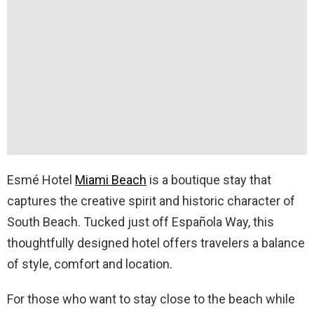
Esmé Hotel
Miami Beach
is a boutique stay that
captures the creative spirit and historic character of
South Beach. Tucked just off Española Way, this
thoughtfully designed hotel offers travelers a balance
of style, comfort and location.
For those who want to stay close to the beach while