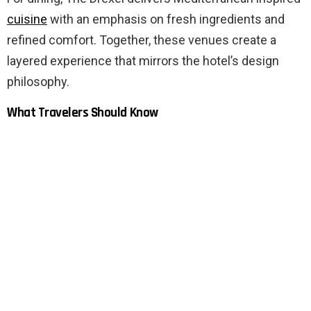
cuisine
with an emphasis on fresh ingredients and
refined comfort. Together, these venues create a
layered experience that mirrors the hotel’s design
philosophy.
What Travelers Should Know