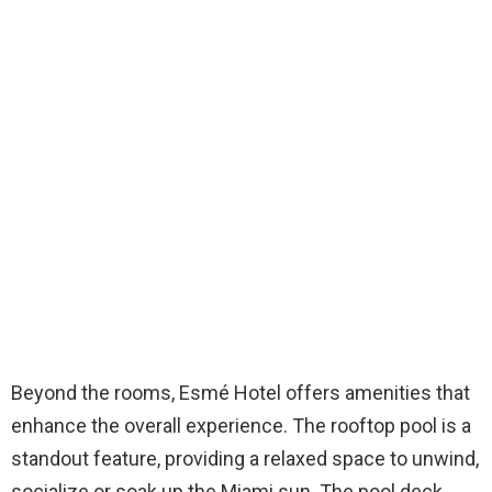
Beyond the rooms, Esmé Hotel offers amenities that
enhance the overall experience. The rooftop pool is a
standout feature, providing a relaxed space to unwind,
socialize or soak up the Miami sun. The pool deck