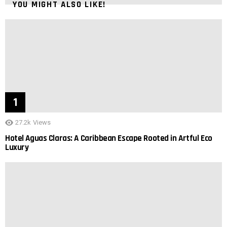
YOU MIGHT ALSO LIKE!
27.2k
Views
Hotel Aguas Claras: A Caribbean Escape Rooted in Artful Eco
Luxury