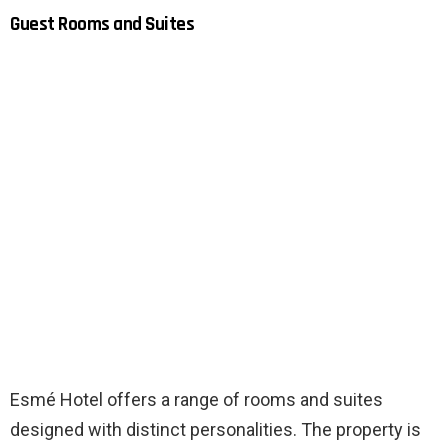
Guest Rooms and Suites
Esmé Hotel offers a range of rooms and suites
designed with distinct personalities. The property is