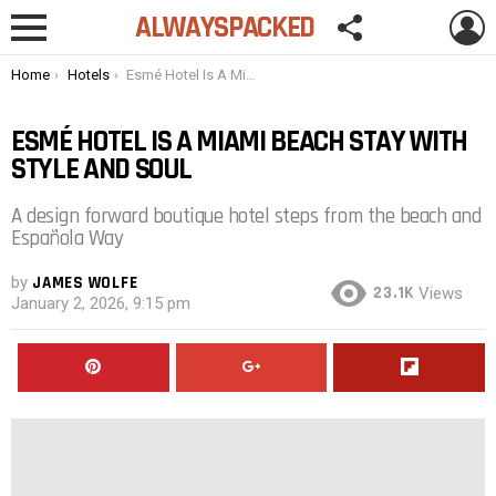
FOLLOW
L
ALWAYSPACKED
US
Menu
You are here:
Home
Hotels
Esmé Hotel Is A Miami Beach Stay with Style and Soul
ESMÉ HOTEL IS A MIAMI BEACH STAY WITH
STYLE AND SOUL
A design forward boutique hotel steps from the beach and
Española Way
by
JAMES WOLFE
23.1K
Views
January 2, 2026, 9:15 pm