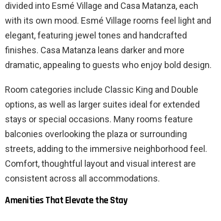
divided into Esmé Village and Casa Matanza, each
with its own mood. Esmé Village rooms feel light and
elegant, featuring jewel tones and handcrafted
finishes. Casa Matanza leans darker and more
dramatic, appealing to guests who enjoy bold design.
Room categories include Classic King and Double
options, as well as larger suites ideal for extended
stays or special occasions. Many rooms feature
balconies overlooking the plaza or surrounding
streets, adding to the immersive neighborhood feel.
Comfort, thoughtful layout and visual interest are
consistent across all accommodations.
Amenities That Elevate the Stay