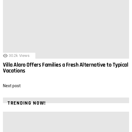
30.2k
Views
Villa Alaro Offers Families a Fresh Alternative to Typical
Vacations
Next post
TRENDING NOW!