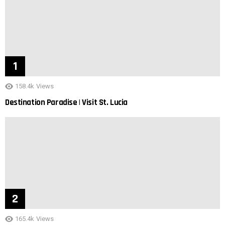
158.4k
Views
Destination Paradise | Visit St. Lucia
165.4k
Views