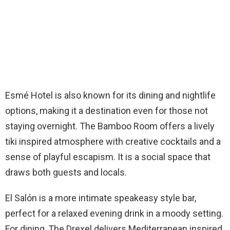
Esmé Hotel is also known for its dining and nightlife
options, making it a destination even for those not
staying overnight. The Bamboo Room offers a lively
tiki inspired atmosphere with creative cocktails and a
sense of playful escapism. It is a social space that
draws both guests and locals.
El Salón is a more intimate speakeasy style bar,
perfect for a relaxed evening drink in a moody setting.
For dining, The Drexel delivers Mediterranean inspired