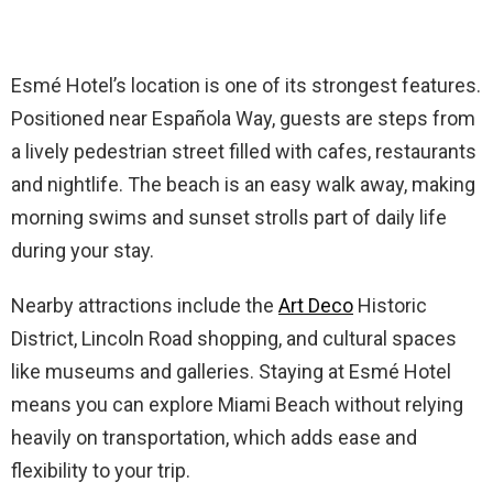
Esmé Hotel’s location is one of its strongest features.
Positioned near Española Way, guests are steps from
a lively pedestrian street filled with cafes, restaurants
and nightlife. The beach is an easy walk away, making
morning swims and sunset strolls part of daily life
during your stay.
Nearby attractions include the
Art Deco
Historic
District, Lincoln Road shopping, and cultural spaces
like museums and galleries. Staying at Esmé Hotel
means you can explore Miami Beach without relying
heavily on transportation, which adds ease and
flexibility to your trip.