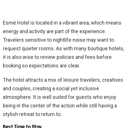
Esmé Hotel is located in a vibrant area, which means
energy and activity are part of the experience.
Travelers sensitive to nightlife noise may want to
request quieter rooms. As with many boutique hotels,
it is also wise to review policies and fees before
booking so expectations are clear.
The hotel attracts a mix of leisure travelers, creatives
and couples, creating a social yet inclusive
atmosphere. It is well suited for guests who enjoy
being in the center of the action while still having a
stylish retreat to return to.
Best Time to Stay