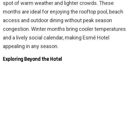
spot of warm weather and lighter crowds. These
months are ideal for enjoying the rooftop pool, beach
access and outdoor dining without peak season
congestion. Winter months bring cooler temperatures
and a lively social calendar, making Esmé Hotel
appealing in any season.
Exploring Beyond the Hotel