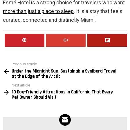
Esmé Hotel is a strong choice for travelers who want
more than just a place to sleep
. It is a stay that feels
curated, connected and distinctly Miami.
Previous article
See
Under the Midnight Sun, Sustainable Svalbard Travel
more
at the Edge of the Arctic
Next article
10 Dog-Friendly Attractions in California That Every
Pet Owner Should Visit