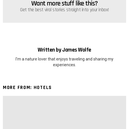
Want more stuff like this?
NEWSLETTER
Get the best viral stories straight into your inbox!
Written by
James Wolfe
I'm a nature lover that enjoys traveling and sharing my
experiences.
MORE FROM:
HOTELS