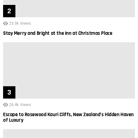
23.3k
Views
Stay Merry and Bright at the Inn at Christmas Place
26.4k
Views
Escape to Rosewood Kauri Cliffs, New Zealand’s Hidden Haven
of Luxury