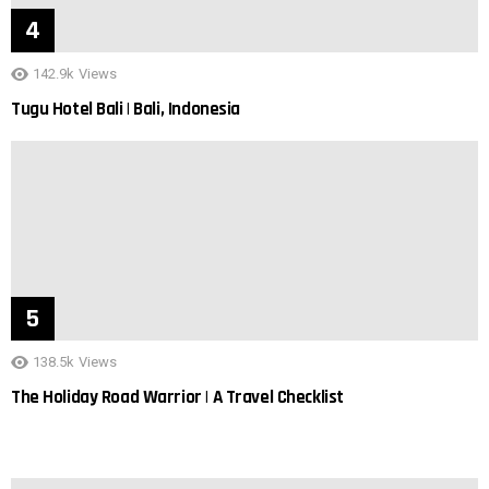
142.9k
Views
Tugu Hotel Bali | Bali, Indonesia
138.5k
Views
The Holiday Road Warrior | A Travel Checklist