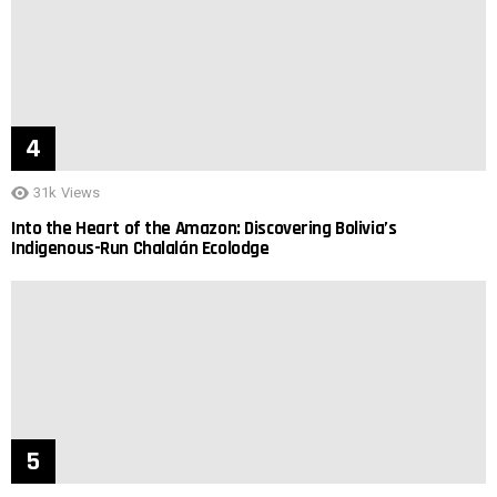
31k
Views
Into the Heart of the Amazon: Discovering Bolivia’s
Indigenous-Run Chalalán Ecolodge