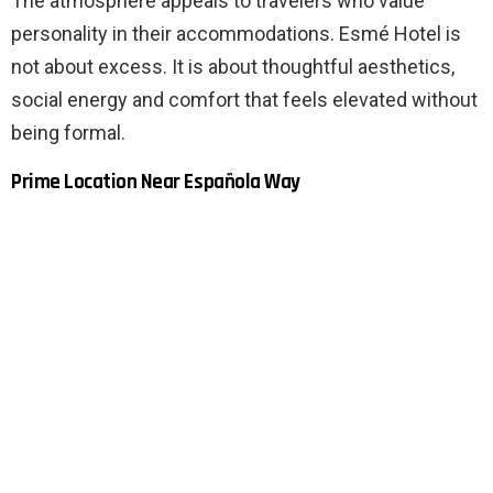
The atmosphere appeals to travelers who value
personality in their accommodations. Esmé Hotel is
not about excess. It is about thoughtful aesthetics,
social energy and comfort that feels elevated without
being formal.
Prime Location Near Española Way