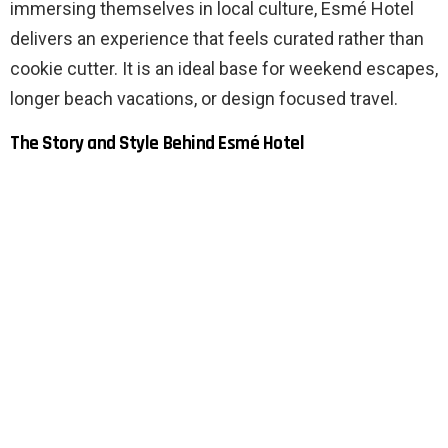
immersing themselves in local culture, Esmé Hotel
delivers an experience that feels curated rather than
cookie cutter. It is an ideal base for weekend escapes,
longer beach vacations, or design focused travel.
The Story and Style Behind Esmé Hotel