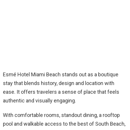
Esmé Hotel Miami Beach stands out as a boutique
stay that blends history, design and location with
ease. It offers travelers a sense of place that feels
authentic and visually engaging.
With comfortable rooms, standout dining, a rooftop
pool and walkable access to the best of South Beach,