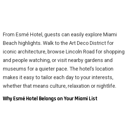
From Esmé Hotel, guests can easily explore Miami
Beach highlights. Walk to the Art Deco District for
iconic architecture, browse Lincoln Road for shopping
and people watching, or visit nearby gardens and
museums for a quieter pace. The hotel’s location
makes it easy to tailor each day to your interests,
whether that means culture, relaxation or nightlife.
Why Esmé Hotel Belongs on Your Miami List