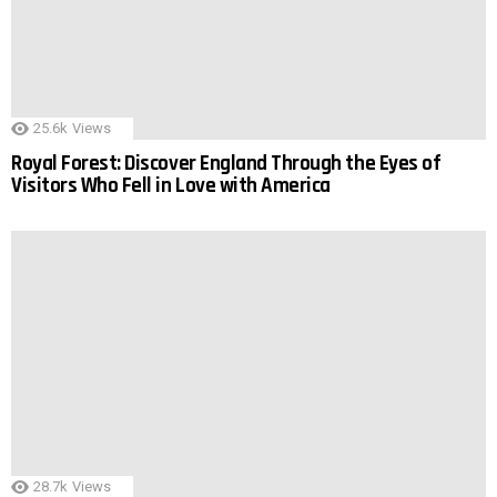
25.6k
Views
Royal Forest: Discover England Through the Eyes of
Visitors Who Fell in Love with America
28.7k
Views