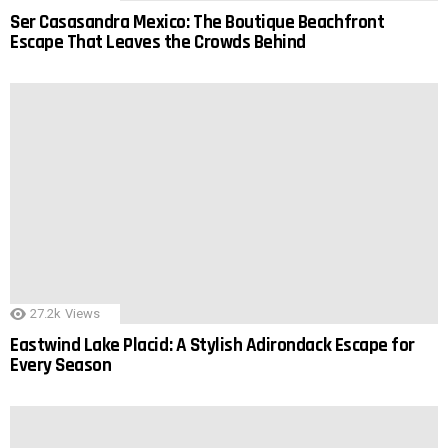
Ser Casasandra Mexico: The Boutique Beachfront
Escape That Leaves the Crowds Behind
27.2k
Views
Eastwind Lake Placid: A Stylish Adirondack Escape for
Every Season