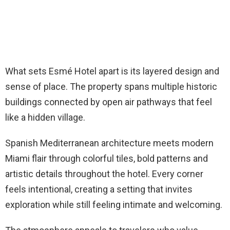
What sets Esmé Hotel apart is its layered design and
sense of place. The property spans multiple historic
buildings connected by open air pathways that feel
like a hidden village.
Spanish Mediterranean architecture meets modern
Miami flair through colorful tiles, bold patterns and
artistic details throughout the hotel. Every corner
feels intentional, creating a setting that invites
exploration while still feeling intimate and welcoming.