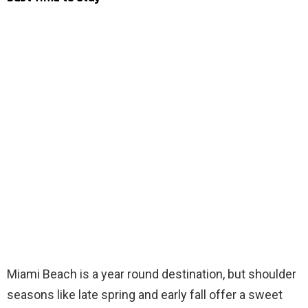
Miami Beach is a year round destination, but shoulder
seasons like late spring and early fall offer a sweet