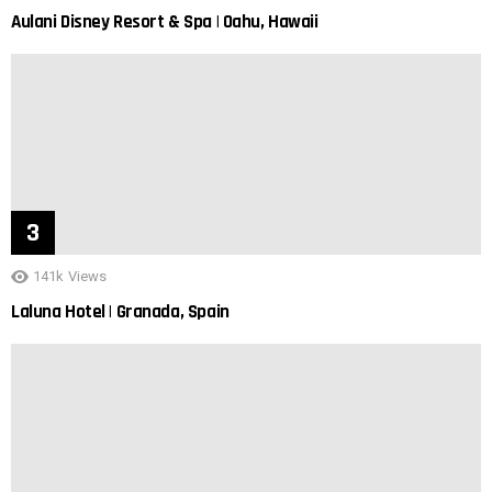
Aulani Disney Resort & Spa | Oahu, Hawaii
141k
Views
Laluna Hotel | Granada, Spain