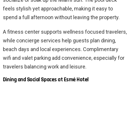
feels stylish yet approachable, making it easy to
spend a full afternoon without leaving the property.
A fitness center supports wellness focused travelers,
while concierge services help guests plan dining,
beach days and local experiences. Complimentary
wifi and valet parking add convenience, especially for
travelers balancing work and leisure.
Dining and Social Spaces at Esmé Hotel