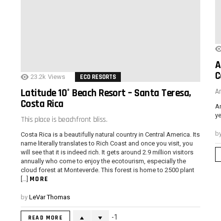
A
C
23.2k
Views
ECO RESORTS
Latitude 10° Beach Resort – Santa Teresa,
A
Costa Rica
Ar
ye
This place is beachfront bliss.
b
Costa Rica is a beautifully natural country in Central America. Its
name literally translates to Rich Coast and once you visit, you
will see that it is indeed rich. It gets around 2.9 million visitors
annually who come to enjoy the ecotourism, especially the
cloud forest at Monteverde. This forest is home to 2500 plant
MORE
[…]
by
LeVar Thomas
-1
READ MORE