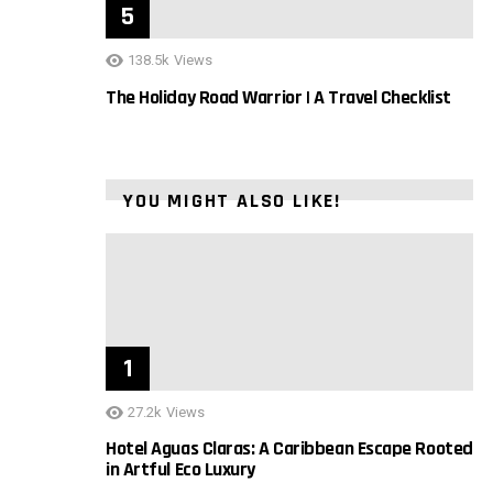
138.5k
Views
The Holiday Road Warrior | A Travel Checklist
YOU MIGHT ALSO LIKE!
27.2k
Views
Hotel Aguas Claras: A Caribbean Escape Rooted
in Artful Eco Luxury