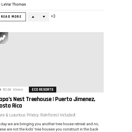
y
LeVar Thomas
3
READ MORE
40.6k
Views
ECO RESORTS
apa’s Nest Treehouse | Puerto Jimenez,
osta Rica
re & Luxurious Privacy. Rainforest Included!
day we are bringing you another tree house retreat and no,
ese are not the kids’ tree houses you construct in the back