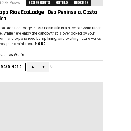
28k
Views
ECO RESORTS
HOTELS
RESORTS
apa Rios EcoLodge | Osa Peninsula, Costa
ica
pa Rios EcoLodge in Osa Peninsula is a slice of Costa Rican
fe. While here enjoy the canopy that is overlooked by your
om, and experienced by zip lining, and exciting nature walks
MORE
rough the rainforest.
y
James Wolfe
0
READ MORE