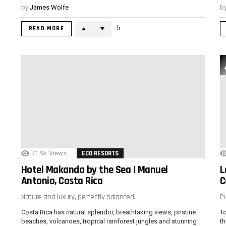
by
James Wolfe
b
-5
READ MORE
71.9k
Views
ECO RESORTS
Hotel Makanda by the Sea | Manuel
L
Antonio, Costa Rica
C
Nature and luxury, perfectly balanced.
Pu
Costa Rica has natural splendor, breathtaking views, pristine
To
beaches, volcanoes, tropical rainforest jungles and stunning
th