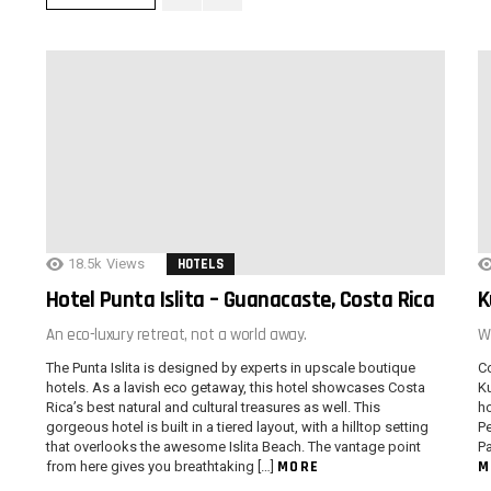
18.5k
Views
HOTELS
Hotel Punta Islita – Guanacaste, Costa Rica
K
An eco-luxury retreat, not a world away.
W
The Punta Islita is designed by experts in upscale boutique
Co
hotels. As a lavish eco getaway, this hotel showcases Costa
Ku
Rica’s best natural and cultural treasures as well. This
ho
gorgeous hotel is built in a tiered layout, with a hilltop setting
Pe
that overlooks the awesome Islita Beach. The vantage point
Pa
MORE
M
from here gives you breathtaking […]