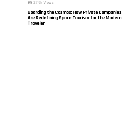
27.9k
Views
Boarding the Cosmos: How Private Companies
Are Redefining Space Tourism for the Modern
Traveler