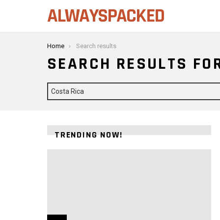
ALWAYSPACKED
You are here:
Home
Search results
SEARCH RESULTS FOR
Search
for:
TRENDING NOW!