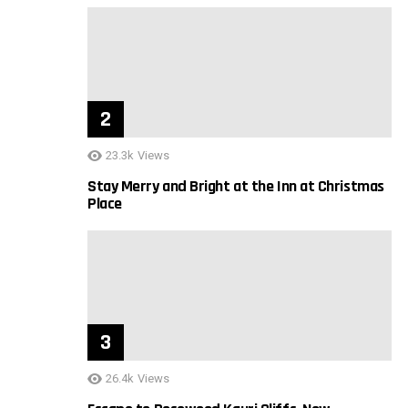
23.3k
Views
Stay Merry and Bright at the Inn at Christmas
Place
26.4k
Views