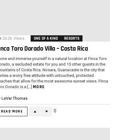
26.2k
Views
ONE OF A KIND
RESORTS
inca Toro Dorado Villa – Costa Rica
me and immerse yourself in a natural location at Finca Toro
rado, a secluded estate for you and 15 other guests in the
untains of Costa Rica. Nosara, Guanacaste is the city that
rries a worry free attitude with untouched, protected
eaches that allow for the most awesome sunset views. Finca
MORE
ro Dorado is a […]
y
LeVar Thomas
0
READ MORE