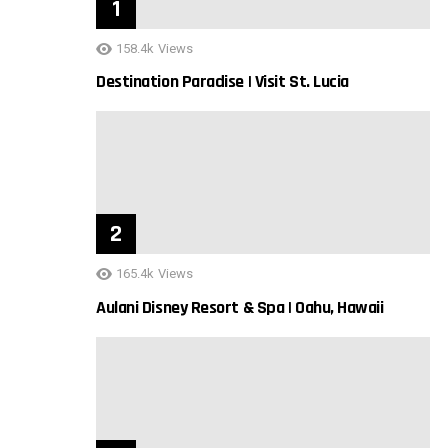
158.4k
Views
Destination Paradise | Visit St. Lucia
165.4k
Views
Aulani Disney Resort & Spa | Oahu, Hawaii