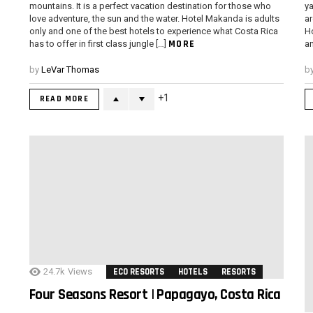
mountains. It is a perfect vacation destination for those who
ya
love adventure, the sun and the water. Hotel Makanda is adults
ar
only and one of the best hotels to experience what Costa Rica
Ho
MORE
has to offer in first class jungle […]
an
by
LeVar Thomas
b
1
READ MORE
24.7k
Views
ECO RESORTS
HOTELS
RESORTS
Four Seasons Resort | Papagayo, Costa Rica