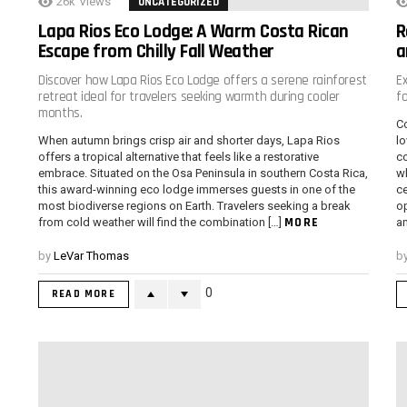
26k
Views
UNCATEGORIZED
Lapa Rios Eco Lodge: A Warm Costa Rican
R
Escape from Chilly Fall Weather
a
Discover how Lapa Rios Eco Lodge offers a serene rainforest
E
retreat ideal for travelers seeking warmth during cooler
f
months.
Co
When autumn brings crisp air and shorter days, Lapa Rios
lo
offers a tropical alternative that feels like a restorative
co
embrace. Situated on the Osa Peninsula in southern Costa Rica,
wh
this award-winning eco lodge immerses guests in one of the
ce
most biodiverse regions on Earth. Travelers seeking a break
op
MORE
from cold weather will find the combination […]
an
by
LeVar Thomas
b
0
READ MORE