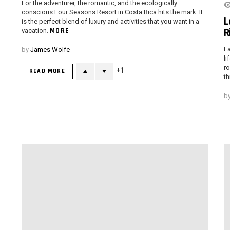
For the adventurer, the romantic, and the ecologically
conscious Four Seasons Resort in Costa Rica hits the mark. It
L
is the perfect blend of luxury and activities that you want in a
R
MORE
vacation.
La
by
James Wolfe
li
ro
1
READ MORE
th
b