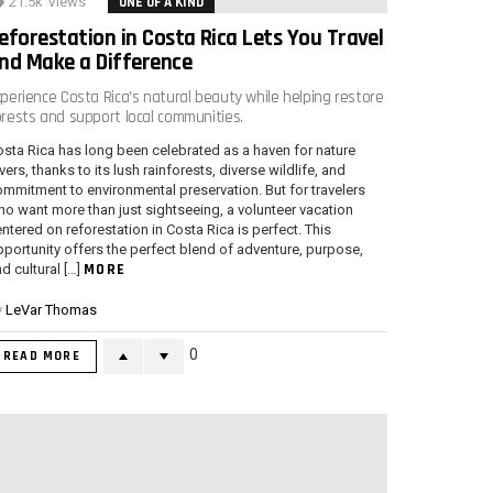
21.5k
Views
ONE OF A KIND
eforestation in Costa Rica Lets You Travel
nd Make a Difference
xperience Costa Rica’s natural beauty while helping restore
orests and support local communities.
sta Rica has long been celebrated as a haven for nature
vers, thanks to its lush rainforests, diverse wildlife, and
mmitment to environmental preservation. But for travelers
o want more than just sightseeing, a volunteer vacation
ntered on reforestation in Costa Rica is perfect. This
portunity offers the perfect blend of adventure, purpose,
MORE
d cultural […]
y
LeVar Thomas
0
READ MORE