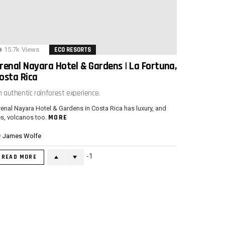
15.7k
Views
ECO RESORTS
renal Nayara Hotel & Gardens | La Fortuna,
osta Rica
n authentic rainforest experience.
enal Nayara Hotel & Gardens in Costa Rica has luxury, and
MORE
s, volcanos too.
y
James Wolfe
-1
READ MORE