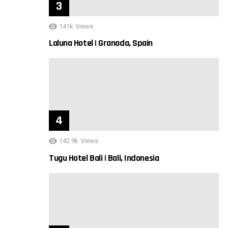
141k
Views
Laluna Hotel | Granada, Spain
142.9k
Views
Tugu Hotel Bali | Bali, Indonesia