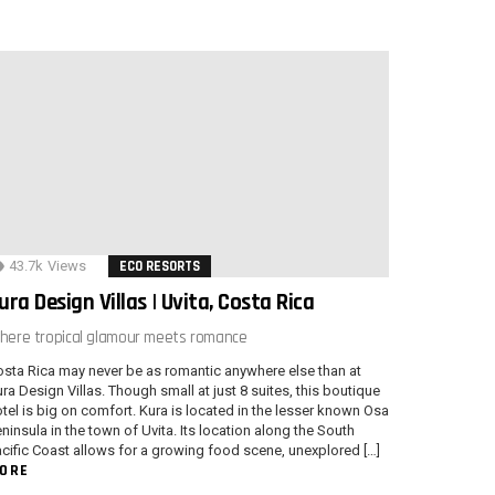
43.7k
Views
ECO RESORTS
ura Design Villas | Uvita, Costa Rica
here tropical glamour meets romance
sta Rica may never be as romantic anywhere else than at
ra Design Villas. Though small at just 8 suites, this boutique
tel is big on comfort. Kura is located in the lesser known Osa
ninsula in the town of Uvita. Its location along the South
cific Coast allows for a growing food scene, unexplored […]
ORE