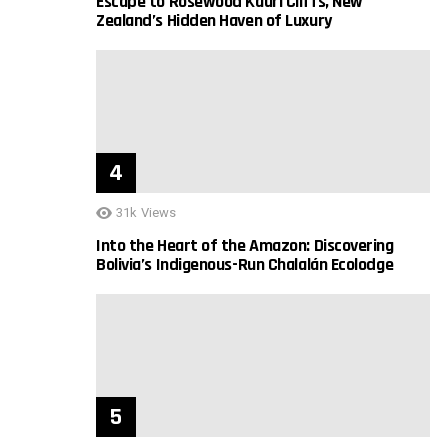
Escape to Rosewood Kauri Cliffs, New
Zealand’s Hidden Haven of Luxury
31k
Views
Into the Heart of the Amazon: Discovering
Bolivia’s Indigenous-Run Chalalán Ecolodge