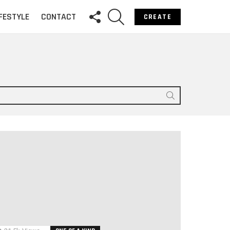
FOLLOW
SEARCH
IFESTYLE
CONTACT
CREATE
US