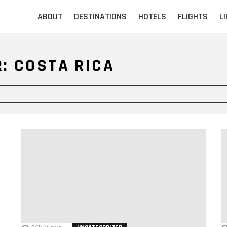
ABOUT
DESTINATIONS
HOTELS
FLIGHTS
L
: COSTA RICA