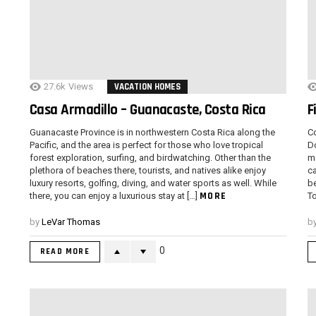
27.6k
Views
VACATION HOMES
Casa Armadillo – Guanacaste, Costa Rica
F
Guanacaste Province is in northwestern Costa Rica along the
Co
Pacific, and the area is perfect for those who love tropical
Do
forest exploration, surfing, and birdwatching. Other than the
mo
plethora of beaches there, tourists, and natives alike enjoy
ca
luxury resorts, golfing, diving, and water sports as well. While
b
MORE
there, you can enjoy a luxurious stay at […]
To
by
LeVar Thomas
b
0
READ MORE