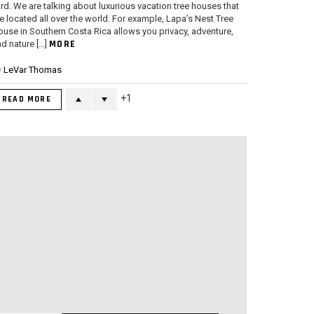
rd. We are talking about luxurious vacation tree houses that
e located all over the world. For example, Lapa’s Nest Tree
use in Southern Costa Rica allows you privacy, adventure,
MORE
d nature […]
y
LeVar Thomas
1
READ MORE