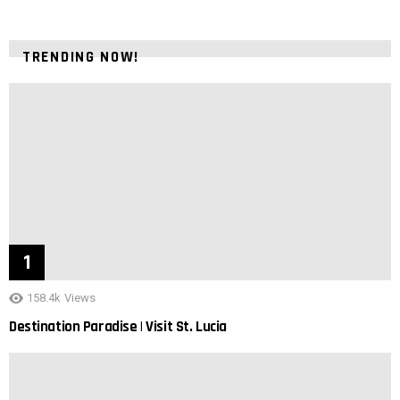
TRENDING NOW!
158.4k
Views
Destination Paradise | Visit St. Lucia