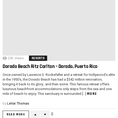
23k
Views
RESORTS
Dorado Beach Ritz Carlton – Dorado, Puerto Rico
Once owned by Laurence S. Rockefeller and a retreat for Hollywood’s elite
in the 1950’s, the Dorado Beach has had a $342 million renovation,
bringing it back to its glory…and then some. This famous retreat offers
luxurious beachfront accommodations only steps from the sea and one
MORE
mile of beach to enjoy. This sanctuary is surrounded […]
by
LeVar Thomas
0
READ MORE