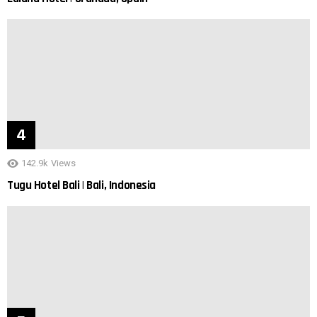
142.9k
Views
Tugu Hotel Bali | Bali, Indonesia