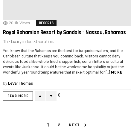
20.1k
Views
RESORTS
Royal Bahamian Resort by Sandals – Nassau, Bahamas
The luxury included vacation.
You know that the Bahamas are the best for turquoise waters, and the
Caribbean culture that keeps you coming back. Visitors cannot deny
delicious foods like whole fried snapper fish, conch fritters or cultural
events like Junkanoo. It could be the wholesome hospitality or just the
MORE
wonderful year round temperatures that make it optimal for […]
by
LeVar Thomas
0
READ MORE
1
NEXT
2