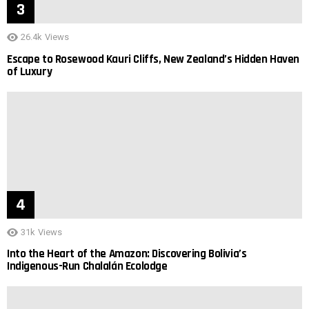
26.4k
Views
Escape to Rosewood Kauri Cliffs, New Zealand’s Hidden Haven
of Luxury
31k
Views
Into the Heart of the Amazon: Discovering Bolivia’s
Indigenous-Run Chalalán Ecolodge