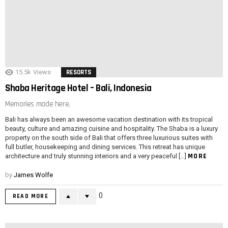
15.5k
Views
RESORTS
Shaba Heritage Hotel – Bali, Indonesia
Memories made here.
Bali has always been an awesome vacation destination with its tropical
beauty, culture and amazing cuisine and hospitality. The Shaba is a luxury
property on the south side of Bali that offers three luxurious suites with
full butler, housekeeping and dining services. This retreat has unique
MORE
architecture and truly stunning interiors and a very peaceful […]
by
James Wolfe
0
READ MORE