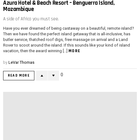
Azura Hotel & Beach Resort – Benguerra Island,
Mozambique
A side of Africa you must see.
Have you ever dreamed of being castaway on a beautiful, remote island?
Then we have found the perfect island getaway that is all-inclusive, has
butler service, thatched roof digs, free massage on arrival and a Land
Rover to scoot around the island. If this sounds like your kind of island
MORE
vacation, then the award winning […]
by
LeVar Thomas
0
READ MORE