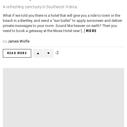
A refreshing sanctuary in Southeast France.
What if we told you there is a hotel that will give you a ride to town or the
beach in a Bentley, and send a “sun butler” to apply sunscreen and deliver
private massages to your room. Sound like heaven on earth? Then you
MORE
need to book a getaway at the Muse Hotel near […]
by
James Wolfe
-2
READ MORE