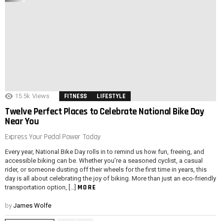
15.5k
Views
FITNESS
LIFESTYLE
Twelve Perfect Places to Celebrate National Bike Day
Near You
Express Your Pedal Power Today
Every year, National Bike Day rolls in to remind us how fun, freeing, and
accessible biking can be. Whether you’re a seasoned cyclist, a casual
rider, or someone dusting off their wheels for the first time in years, this
day is all about celebrating the joy of biking. More than just an eco-friendly
MORE
transportation option, […]
by
James Wolfe