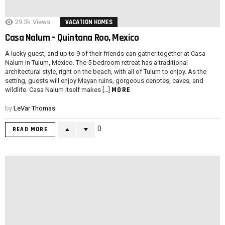
29.3k
Views
VACATION HOMES
Casa Nalum – Quintana Roo, Mexico
A lucky guest, and up to 9 of their friends can gather together at Casa
Nalum in Tulum, Mexico. The 5 bedroom retreat has a traditional
architectural style, right on the beach, with all of Tulum to enjoy. As the
setting, guests will enjoy Mayan ruins, gorgeous cenotes, caves, and
MORE
wildlife. Casa Nalum itself makes […]
by
LeVar Thomas
0
READ MORE