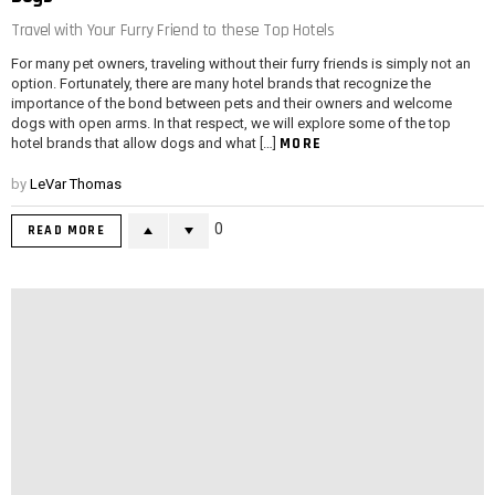
Travel with Your Furry Friend to these Top Hotels
For many pet owners, traveling without their furry friends is simply not an
option. Fortunately, there are many hotel brands that recognize the
importance of the bond between pets and their owners and welcome
dogs with open arms. In that respect, we will explore some of the top
MORE
hotel brands that allow dogs and what […]
by
LeVar Thomas
0
READ MORE