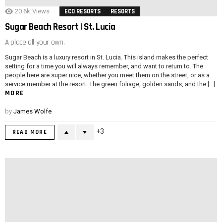
20.6k
Views
ECO RESORTS
RESORTS
Sugar Beach Resort | St. Lucia
A place all your own.
Sugar Beach is a luxury resort in St. Lucia. This island makes the perfect
setting for a time you will always remember, and want to return to. The
people here are super nice, whether you meet them on the street, or as a
service member at the resort. The green foliage, golden sands, and the […]
MORE
by
James Wolfe
3
READ MORE