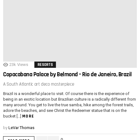
23k
Views
RESORTS
Copacabana Palace by Belmond – Rio de Janeiro, Brazil
A South Atlantic art deco masterpiece
Brazil is a wonderful place to visit. Of course there is the experience of
being in an exotic location but Brazilian culture is a radically different from
many around. You get to live the true samba, hike among the forest trails,
adore the beaches, and see Christ the Redeemer statue that is on the
MORE
bucket […]
by
LeVar Thomas