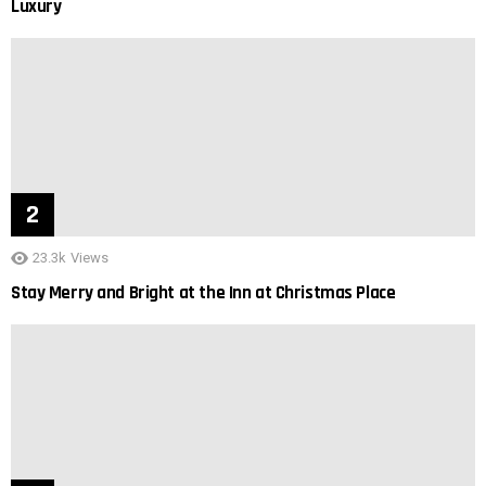
Luxury
23.3k
Views
Stay Merry and Bright at the Inn at Christmas Place