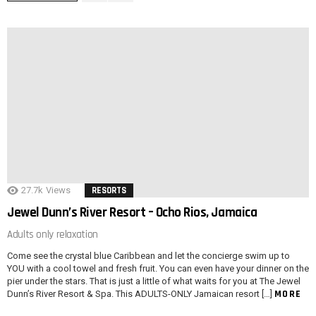
27.7k
Views
RESORTS
Jewel Dunn’s River Resort – Ocho Rios, Jamaica
Adults only relaxation
Come see the crystal blue Caribbean and let the concierge swim up to
YOU with a cool towel and fresh fruit. You can even have your dinner on the
pier under the stars. That is just a little of what waits for you at The Jewel
MORE
Dunn’s River Resort & Spa. This ADULTS-ONLY Jamaican resort […]