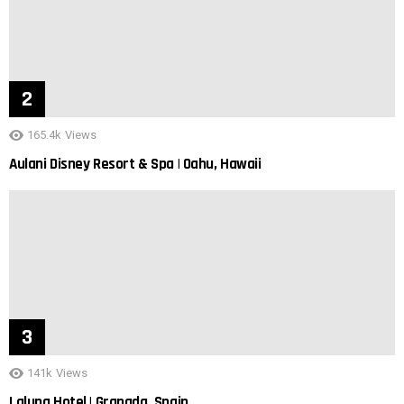
165.4k
Views
Aulani Disney Resort & Spa | Oahu, Hawaii
141k
Views
Laluna Hotel | Granada, Spain