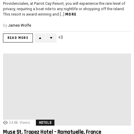
Providenciales, at Parrot Cay Resort, you will experience the rare level of
privacy, requiring a boat ride to any nightlife or shopping off the island.
MORE
This resort is award-winning and […]
by
James Wolfe
3
READ MORE
24.8k
Views
HOTELS
Muse St. Tropez Hotel – Ramatuelle, France