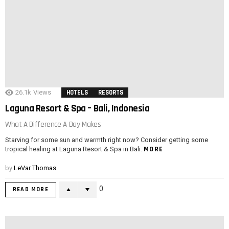
26.1k
Views
HOTELS
RESORTS
Laguna Resort & Spa – Bali, Indonesia
What A Difference A Day Makes
Starving for some sun and warmth right now? Consider getting some
MORE
tropical healing at Laguna Resort & Spa in Bali.
by
LeVar Thomas
0
READ MORE