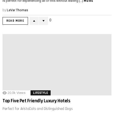
MORE
is perfect for experiencing all of this without leaving […]
by
LeVar Thomas
0
READ MORE
20.3k
Views
LIFESTYLE
Top Five Pet Friendly Luxury Hotels
Perfect for AristoCats and Distinguished Dogs