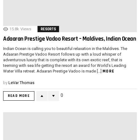
15.8k
Views
RESORTS
Adaaran Prestige Vadoo Resort – Maldives, Indian Ocean
Indian Ocean is calling you to beautiful relaxation in the Maldives. The
Adaaran Prestige Vadoo Resort follows up with a loud whisper of
adventurous luxury that is complete with its own exotic reef, that is
teeming with sea life getting the resort an award for World’s Leading
MORE
Water Villa retreat. Adaaran Prestige Vadoo is made […]
by
LeVar Thomas
0
READ MORE