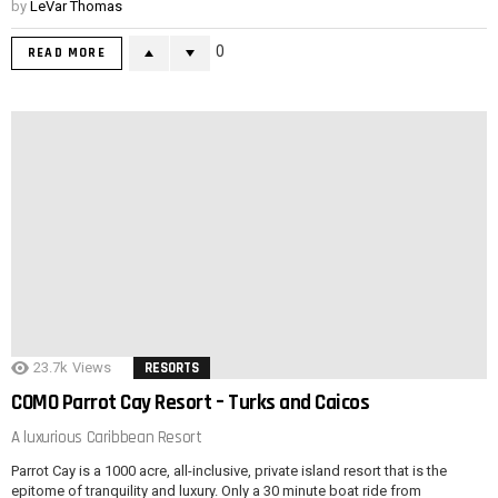
by
LeVar Thomas
0
READ MORE
23.7k
Views
RESORTS
COMO Parrot Cay Resort – Turks and Caicos
A luxurious Caribbean Resort
Parrot Cay is a 1000 acre, all-inclusive, private island resort that is the
epitome of tranquility and luxury. Only a 30 minute boat ride from