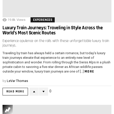
19.8k
Views
EXPERIENCES
Luxury Train Journeys: Traveling in Style Across the
World’s Most Scenic Routes
Experience opulence on the rails with these unforgettable luxury train
journeys.
Traveling by train has always held a certain romance, but today’s luxury
train journeys elevate that experience to an entirely new level of
sophistication and wonder. From rolling through the Swiss Alps in a plush
private cabin to savoring a five-star dinner as African wildlife passes
MORE
outside your window, luxury train journeys are one of […]
by
LeVar Thomas
0
READ MORE