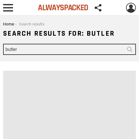
FOLLOW
L
ALWAYSPACKED
US
Menu
You are here:
Home
Search results
SEARCH RESULTS FOR: BUTLER
Search
for: