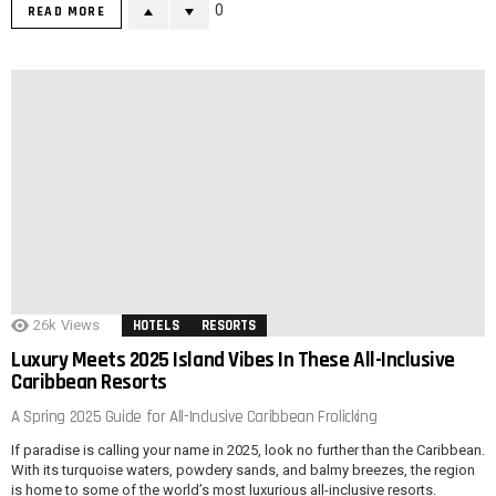
0
READ MORE
26k
Views
HOTELS
RESORTS
Luxury Meets 2025 Island Vibes In These All-Inclusive
Caribbean Resorts
A Spring 2025 Guide for All-Inclusive Caribbean Frolicking
If paradise is calling your name in 2025, look no further than the Caribbean.
With its turquoise waters, powdery sands, and balmy breezes, the region
is home to some of the world’s most luxurious all-inclusive resorts.