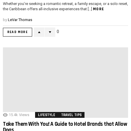
Whether you’re seeking a romantic retreat, a family escape, or a solo reset,
MORE
the Caribbean offers all-inclusive experiences that […]
by
LeVar Thomas
0
READ MORE
15.4k
Views
LIFESTYLE
TRAVEL TIPS
Take Them With You! A Guide to Hotel Brands that Allow
Dogs