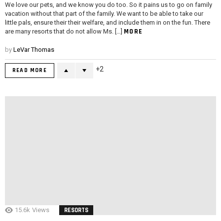
We love our pets, and we know you do too. So it pains us to go on family
vacation without that part of the family. We want to be able to take our
little pals, ensure their their welfare, and include them in on the fun. There
MORE
are many resorts that do not allow Ms. […]
by
LeVar Thomas
2
READ MORE
15.6k
Views
RESORTS