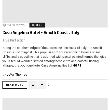
24.5k
Views
HOTELS
Casa Angelina Hotel – Amalfi Coast , Italy
True Perfection
Along the southern edge of the Sorrentine Peninsula of Italy, the Amalfi
Coast is just magical. This popular spot for vacationing boasts sheer
cliffs, and a coastline that is adorned with pastel painted homes that give
you a feel of wonder. Settled among these cliffs and colorful fishing
MORE
villages, the boutique hotel Casa Angelina lies […]
by
LeVar Thomas
0
READ MORE