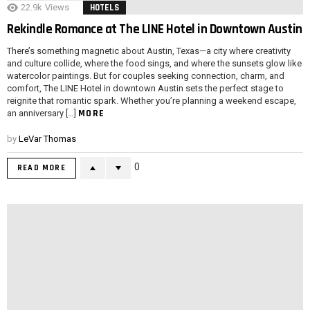
22.9k
Views
HOTELS
Rekindle Romance at The LINE Hotel in Downtown Austin
There’s something magnetic about Austin, Texas—a city where creativity
and culture collide, where the food sings, and where the sunsets glow like
watercolor paintings. But for couples seeking connection, charm, and
comfort, The LINE Hotel in downtown Austin sets the perfect stage to
reignite that romantic spark. Whether you’re planning a weekend escape,
MORE
an anniversary […]
by
LeVar Thomas
0
READ MORE