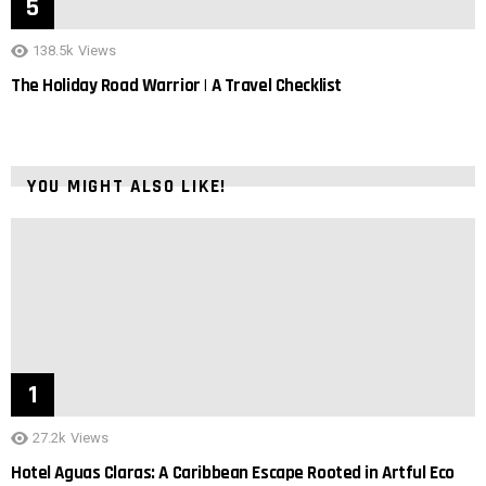
138.5k
Views
The Holiday Road Warrior | A Travel Checklist
YOU MIGHT ALSO LIKE!
27.2k
Views
Hotel Aguas Claras: A Caribbean Escape Rooted in Artful Eco