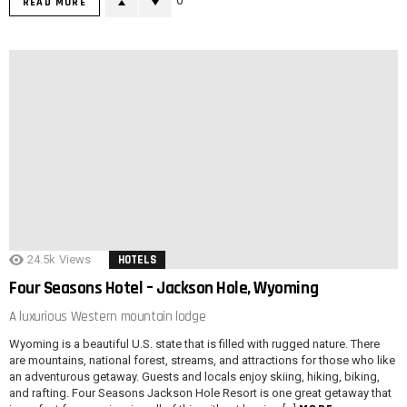
0
READ MORE
24.5k
Views
HOTELS
Four Seasons Hotel – Jackson Hole, Wyoming
A luxurious Western mountain lodge
Wyoming is a beautiful U.S. state that is filled with rugged nature. There
are mountains, national forest, streams, and attractions for those who like
an adventurous getaway. Guests and locals enjoy skiing, hiking, biking,
and rafting. Four Seasons Jackson Hole Resort is one great getaway that