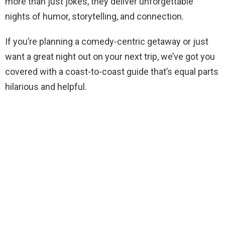
more than just jokes, they deliver unforgettable
nights of humor, storytelling, and connection.
If you’re planning a comedy-centric getaway or just
want a great night out on your next trip, we’ve got you
covered with a coast-to-coast guide that’s equal parts
hilarious and helpful.