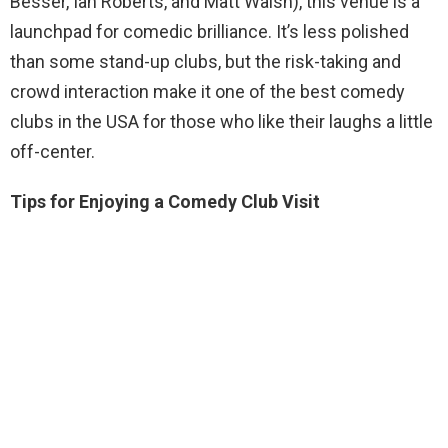
Besser, Ian Roberts, and Matt Walsh), this venue is a
launchpad for comedic brilliance. It’s less polished
than some stand-up clubs, but the risk-taking and
crowd interaction make it one of the best comedy
clubs in the USA for those who like their laughs a little
off-center.
Tips for Enjoying a Comedy Club Visit