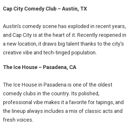
Cap City Comedy Club – Austin, TX
Austin’s comedy scene has exploded in recent years,
and Cap City is at the heart of it. Recently reopened in
a new location, it draws big talent thanks to the city’s
creative vibe and tech-tinged population.
The Ice House – Pasadena, CA
The Ice House in Pasadena is one of the oldest
comedy clubs in the country. Its polished,
professional vibe makes it a favorite for tapings, and
the lineup always includes a mix of classic acts and
fresh voices.