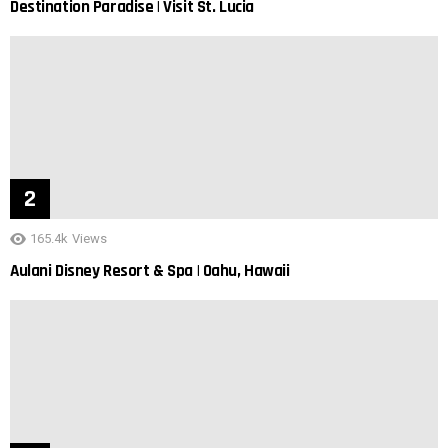
Destination Paradise | Visit St. Lucia
165.4k
Views
Aulani Disney Resort & Spa | Oahu, Hawaii