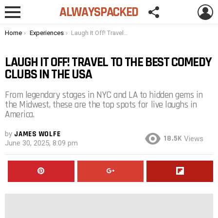
FOLLOW
L
ALWAYSPACKED
US
Menu
You are here:
Home
Experiences
Laugh It Off! Travel to the Best Comedy Clubs in the USA
LAUGH IT OFF! TRAVEL TO THE BEST COMEDY
CLUBS IN THE USA
From legendary stages in NYC and LA to hidden gems in
the Midwest, these are the top spots for live laughs in
America.
by
JAMES WOLFE
18.5K
Views
June 30, 2025, 8:09 pm