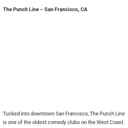
The Punch Line – San Francisco, CA
Tucked into downtown San Francisco, The Punch Line
is one of the oldest comedy clubs on the West Coast.