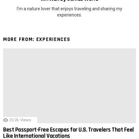
I'm a nature lover that enjoys traveling and sharing my
experiences.
MORE FROM:
EXPERIENCES
23.2k
Views
Best Passport-Free Escapes for U.S. Travelers That Feel
Like International Vacations