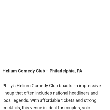
Helium Comedy Club – Philadelphia, PA
Philly’s Helium Comedy Club boasts an impressive
lineup that often includes national headliners and
local legends. With affordable tickets and strong
cocktails, this venue is ideal for couples, solo