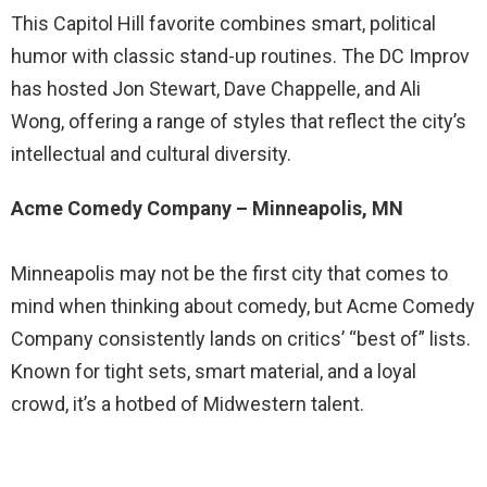
This Capitol Hill favorite combines smart, political
humor with classic stand-up routines. The DC Improv
has hosted Jon Stewart, Dave Chappelle, and Ali
Wong, offering a range of styles that reflect the city’s
intellectual and cultural diversity.
Acme Comedy Company – Minneapolis, MN
Minneapolis may not be the first city that comes to
mind when thinking about comedy, but Acme Comedy
Company consistently lands on critics’ “best of” lists.
Known for tight sets, smart material, and a loyal
crowd, it’s a hotbed of Midwestern talent.