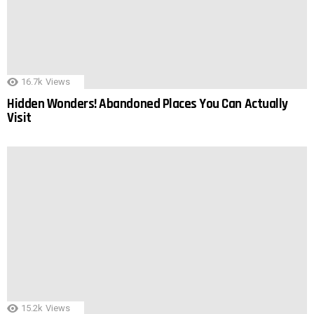
16.7k
Views
Hidden Wonders! Abandoned Places You Can Actually
Visit
15.2k
Views