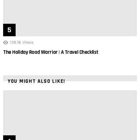
138.5k
Views
The Holiday Road Warrior | A Travel Checklist
YOU MIGHT ALSO LIKE!