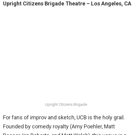
Upright Citizens Brigade Theatre – Los Angeles, CA
Upright Citizens Brigade
For fans of improv and sketch, UCB is the holy grail.
Founded by comedy royalty (Amy Poehler, Matt