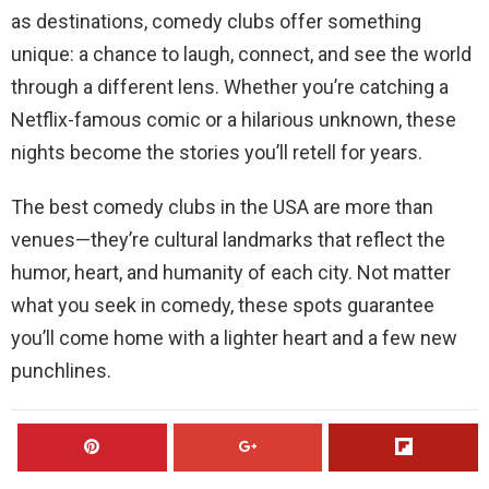
as destinations, comedy clubs offer something
unique: a chance to laugh, connect, and see the world
through a different lens. Whether you’re catching a
Netflix-famous comic or a hilarious unknown, these
nights become the stories you’ll retell for years.
The best comedy clubs in the USA are more than
venues—they’re cultural landmarks that reflect the
humor, heart, and humanity of each city. Not matter
what you seek in comedy, these spots guarantee
you’ll come home with a lighter heart and a few new
punchlines.