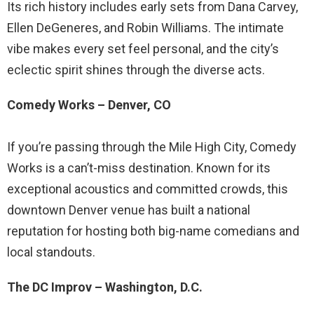
Its rich history includes early sets from Dana Carvey,
Ellen DeGeneres, and Robin Williams. The intimate
vibe makes every set feel personal, and the city’s
eclectic spirit shines through the diverse acts.
Comedy Works – Denver, CO
If you’re passing through the Mile High City, Comedy
Works is a can’t-miss destination. Known for its
exceptional acoustics and committed crowds, this
downtown Denver venue has built a national
reputation for hosting both big-name comedians and
local standouts.
The DC Improv – Washington, D.C.