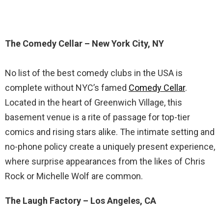
The Comedy Cellar – New York City, NY
No list of the best comedy clubs in the USA is
complete without NYC’s famed
Comedy Cellar
.
Located in the heart of Greenwich Village, this
basement venue is a rite of passage for top-tier
comics and rising stars alike. The intimate setting and
no-phone policy create a uniquely present experience,
where surprise appearances from the likes of Chris
Rock or Michelle Wolf are common.
The Laugh Factory – Los Angeles, CA