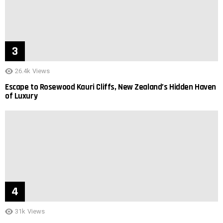
26.4k
Views
Escape to Rosewood Kauri Cliffs, New Zealand’s Hidden Haven
of Luxury
31k
Views