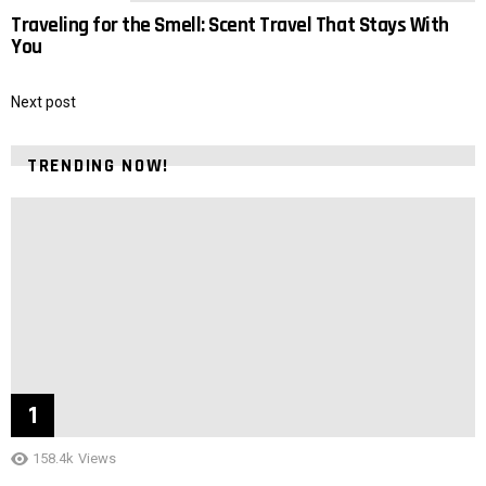
Traveling for the Smell: Scent Travel That Stays With
You
Next post
TRENDING NOW!
158.4k
Views