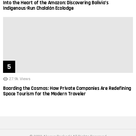
Into the Heart of the Amazon: Discovering Bolivia’s
Indigenous-Run Chalalán Ecolodge
27.9k
Views
Boarding the Cosmos: How Private Companies Are Redefining
Space Tourism for the Modern Traveler