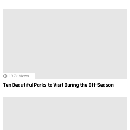
19.7k
Views
Ten Beautiful Parks to Visit During the Off-Season