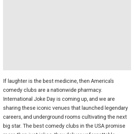
If laughter is the best medicine, then America’s
comedy clubs are a nationwide pharmacy.
International Joke Day is coming up, and we are
sharing these iconic venues that launched legendary
careers, and underground rooms cultivating the next
big star. The best comedy clubs in the USA promise