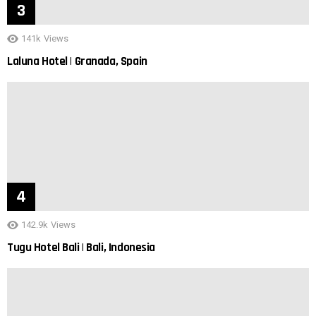
141k
Views
Laluna Hotel | Granada, Spain
142.9k
Views
Tugu Hotel Bali | Bali, Indonesia