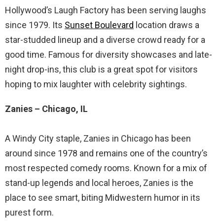
Hollywood’s Laugh Factory has been serving laughs
since 1979. Its
Sunset Boulevard
location draws a
star-studded lineup and a diverse crowd ready for a
good time. Famous for diversity showcases and late-
night drop-ins, this club is a great spot for visitors
hoping to mix laughter with celebrity sightings.
Zanies – Chicago, IL
A Windy City staple, Zanies in Chicago has been
around since 1978 and remains one of the country’s
most respected comedy rooms. Known for a mix of
stand-up legends and local heroes, Zanies is the
place to see smart, biting Midwestern humor in its
purest form.