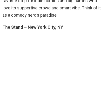
favorite stop for indie comics and big names who
love its supportive crowd and smart vibe. Think of it
as a comedy nerd’s paradise.
The Stand – New York City, NY