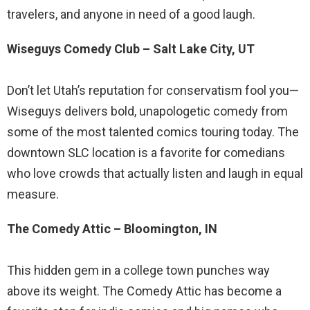
travelers, and anyone in need of a good laugh.
Wiseguys Comedy Club – Salt Lake City, UT
Don’t let Utah’s reputation for conservatism fool you—
Wiseguys delivers bold, unapologetic comedy from
some of the most talented comics touring today. The
downtown SLC location is a favorite for comedians
who love crowds that actually listen and laugh in equal
measure.
The Comedy Attic – Bloomington, IN
This hidden gem in a college town punches way
above its weight. The Comedy Attic has become a