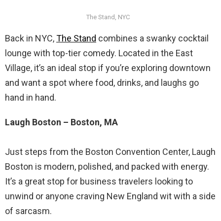
The Stand, NYC
Back in NYC,
The Stand
combines a swanky cocktail
lounge with top-tier comedy. Located in the East
Village, it’s an ideal stop if you’re exploring downtown
and want a spot where food, drinks, and laughs go
hand in hand.
Laugh Boston – Boston, MA
Just steps from the Boston Convention Center, Laugh
Boston is modern, polished, and packed with energy.
It’s a great stop for business travelers looking to
unwind or anyone craving New England wit with a side
of sarcasm.