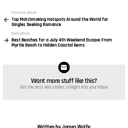
Previous article
See
Top Matchmaking Hotspots Around the World for
more
Singles Seeking Romance
Next article
Best Beaches for a July 4th Weekend Escape: From
Myrtle Beach to Hidden Coastal Gems
Want more stuff like this?
NEWSLETTER
Get the best viral stories straight into your inbox!
Written by
James Wolfe