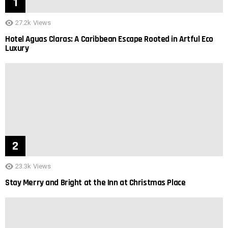
27.2k
Views
Hotel Aguas Claras: A Caribbean Escape Rooted in Artful Eco
Luxury
23.3k
Views
Stay Merry and Bright at the Inn at Christmas Place