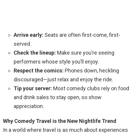
Arrive early:
Seats are often first-come, first-
served.
Check the lineup:
Make sure you’re seeing
performers whose style you’ll enjoy.
Respect the comics:
Phones down, heckling
discouraged—just relax and enjoy the ride.
Tip your server:
Most comedy clubs rely on food
and drink sales to stay open, so show
appreciation.
Why Comedy Travel is the New Nightlife Trend
In a world where travel is as much about experiences